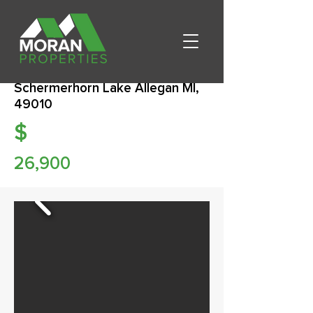
Schermerhorn Lake Allegan MI,
49010
$
26,900