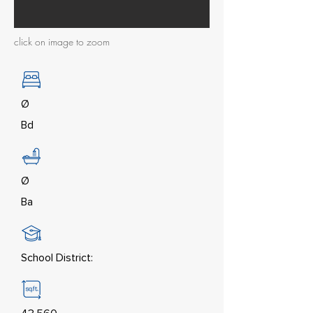
click on image to zoom
Ø
Bd
Ø
Ba
School District: