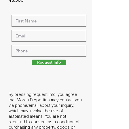
43,560
Request Info
By pressing request info, you agree
that Moran Properties may contact you
via phone/email about your inquiry,
which may involve the use of
automated means. You are not
required to consent as a condition of
purchasing any property, goods or