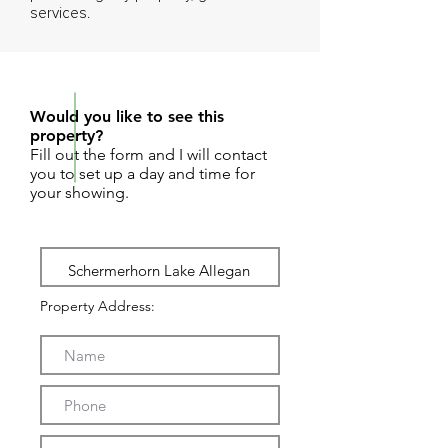
services.
REQUEST SHOWING
Would you like to see this
property?
Fill out the form and I will contact
you to set up a day and time for
your showing.
Property Address: