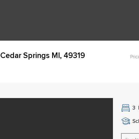
 Cedar Springs MI, 49319
Pric
3
Sch