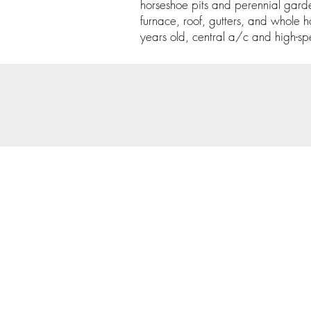
horseshoe pits and perennial gard
furnace, roof, gutters, and whole h
years old, central a/c and high-sp
© 202
Priva