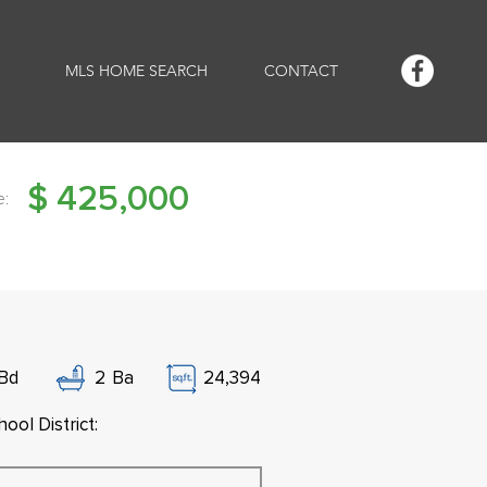
MLS HOME SEARCH
CONTACT
$
425,000
e:
Bd
2
Ba
24,394
ool District: