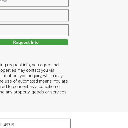
Request Info
ing request info, you agree that
operties may contact you via
ail about your inquiry, which may
the use of automated means. You are
ired to consent as a condition of
ng any property, goods or services.