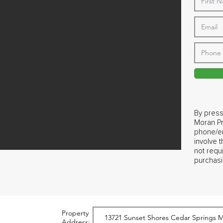
By press
Moran Pr
phone/em
involve 
not requ
purchasi
Property
Address: