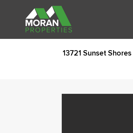
13721 Sunset Shores