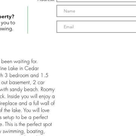
perty?
t you to
owing.
 been waiting for.
 Pine Lake in Cedar
with 3 bedroom and 1.5
k out basement, 2 car
with sandy beach. Roomy
k. Inside you will enjoy a
ireplace and a full wall of
 the lake. You will love
 setup to be a perfect
 This is the perfect spot
oy swimming, boating,