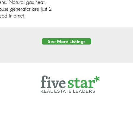
ens. Natural gas heat,
ouse generator are just 2
eed internet,
See More Listings
Powered by
6 Created by Moran Properties.
cy Policy
|
Copyright
|
Cookies Policy
|
Terms of Use
|
Accessibility Sta