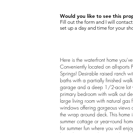
Would you like to see this pro
Fill out the form and I will contac
set up a day and time for your sh
Here is the waterfront home you've
Conveniently located on all-sports
Springs! Desirable raised ranch 
baths with a partially finished wal
garage and a deep 1/2-acre lot 
primary bedroom with walk out dec
large living room with natural gas f
windows offering gorgeous views of
the wrap around deck. This home is
summer cottage or year-round home.
for summer fun where you will enj