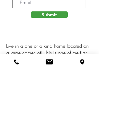
Submit
Live in a one of a kind home located on
a large corner lot! This is one of the first
container homes built in the area by
GreenSpan Construction. Hardwood
floors throughout. Professionally
landscaped with large deck; perfect for
entertaining. Near shopping, restaurants
and I-94. This home can be lived in year
round or used as a potential airbnb rental
home.