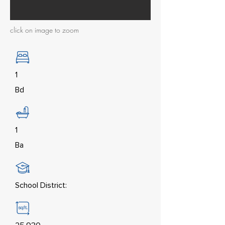
click on image to zoom
1
Bd
1
Ba
School District: