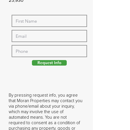
25,930
Request Info
By pressing request info, you agree
that Moran Properties may contact you
via phone/email about your inquiry,
which may involve the use of
automated means. You are not
required to consent as a condition of
purchasing any property, goods or