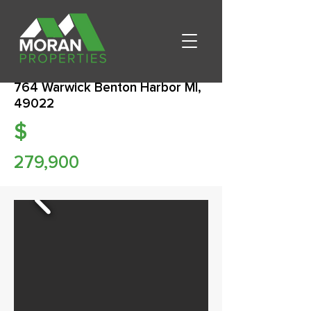
764 Warwick Benton Harbor MI,
49022
$
279,900