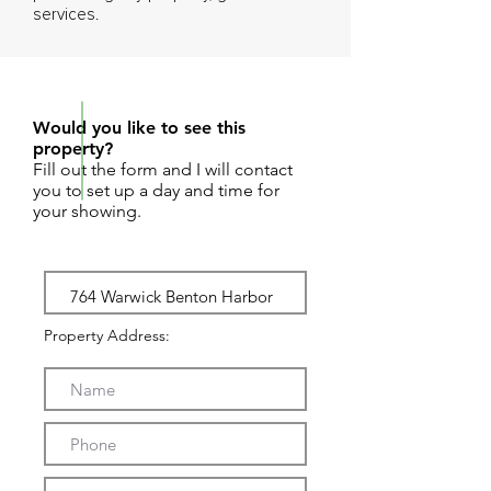
services.
REQUEST SHOWING
Would you like to see this
property?
Fill out the form and I will contact
you to set up a day and time for
your showing.
Property Address: