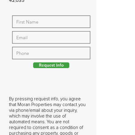
42,035
Request Info
By pressing request info, you agree
that Moran Properties may contact you
via phone/email about your inquiry,
which may involve the use of
automated means. You are not
required to consent as a condition of
purchasing any property, goods or