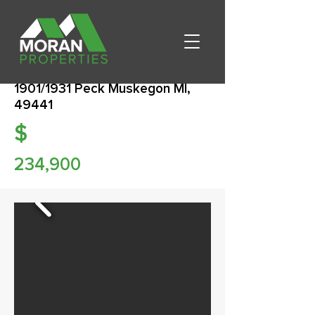
1901/1931 Peck Muskegon MI,
49441
$
234,900