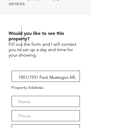
services.
REQUEST SHOWING
Would you like to see this
property?
Fill out the form and I will contact
you to set up a day and time for
your showing.
Property Address: