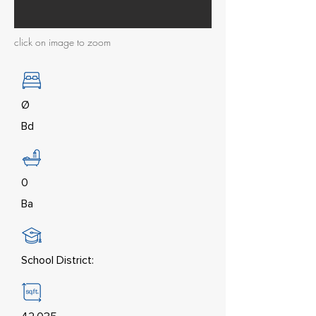
click on image to zoom
Ø
Bd
0
Ba
School District: