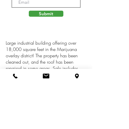
Submit
Large industrial building offering over
18,000 square feet in the Marijuana
overlay district! The property has been
cleaned out, and the roof has been
repaired in some areas. Sale includes
adjacent vacant lot located at 1931 Peck
that can be used for parking. Phase 1
environmental completed, and floor plans
upon request. Zoned for Recreational,
Medical, Provisioning, Processing,
Baking, Growing, Consumption, Testing,
or Transport. Buyer to verify all
information. This property qualifies for the
Brownfield Tax Credit for rehab.