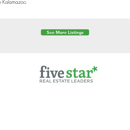
n Kalamazoo.
See More Listings
Powered by
6 Created by Moran Properties.
cy Policy
|
Copyright
|
Cookies Policy
|
Terms of Use
|
Accessibility Sta
ent on this website—including text, images, graphics, and design—is pro