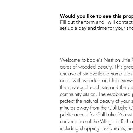
Would you like to see this pro
Fill out the form and I will contac
set up a day and time for your sh
Welcome to Eagle's Nest on Little 
acres of wooded beauty. This grea
enclave of six available home sites
acres with wooded and lake views 
the privacy of each site and the b
community sits on. The established 
protect the natural beauty of your 
minutes away from the Gull Lake C
public access for Gull Lake. You wil
convenience of the Village of Rich
including shopping, restaurants, he