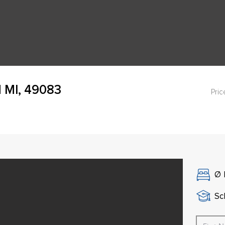
d MI, 49083
Pric
Ø
Sch