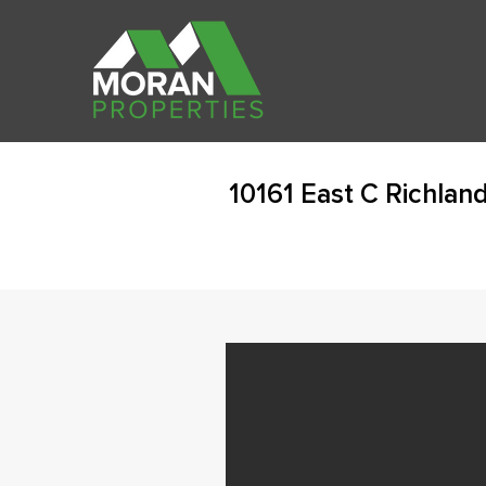
10161 East C Richlan