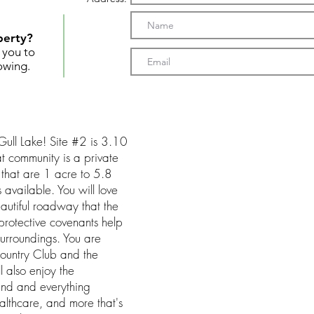
perty?
t you to
owing.
Gull Lake! Site #2 is 3.10
t community is a private
 that are 1 acre to 5.8
available. You will love
eautiful roadway that the
protective covenants help
surroundings. You are
ountry Club and the
l also enjoy the
land and everything
althcare, and more that's