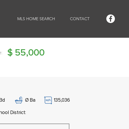
MLS HOME SEARCH
CONTACT
$
55,000
e:
Bd
Ø
Ba
135,036
ool District: