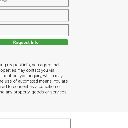
Request Info
ing request info, you agree that
operties may contact you via
ail about your inquiry, which may
the use of automated means. You are
ired to consent as a condition of
ng any property, goods or services.