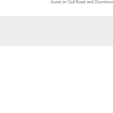
found on Gull Road and Downtow
© 202
Priva
Copyright Notice: all cont