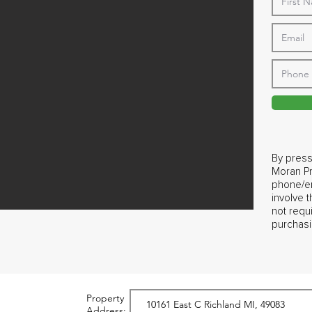
By press
Moran Pr
phone/em
involve 
not requ
purchasi
Property
Address: