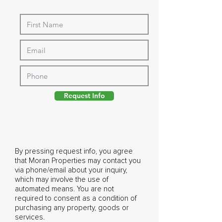
Request Info
By pressing request info, you agree
that Moran Properties may contact you
via phone/email about your inquiry,
which may involve the use of
automated means. You are not
required to consent as a condition of
purchasing any property, goods or
services.