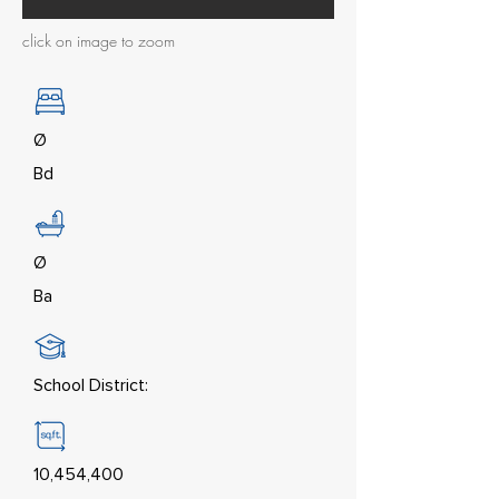
click on image to zoom
Ø
Bd
Ø
Ba
School District:
10,454,400