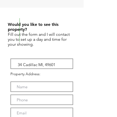
REQUEST SHOWING
Would you like to see this
property?
Fill out the form and I will contact
you to set up a day and time for
your showing.
Property Address: