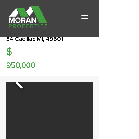
34 Cadillac MI, 49601
$
950,000