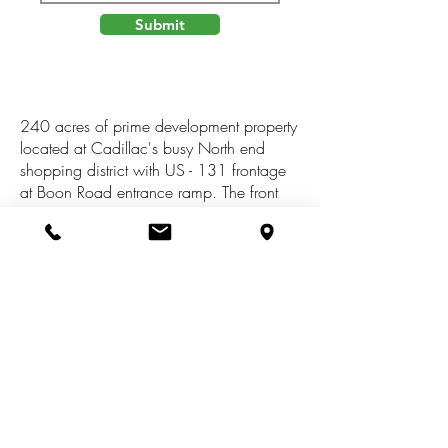
Submit
240 acres of prime development property
located at Cadillac's busy North end
shopping district with US - 131 frontage
at Boon Road entrance ramp. The front
80 acres is currently zoned Agricultural,
Master Planned Commercial and has over
1000' frontage on both sides of the clam
river. Back 160 acres is currently zoned
Forest Recreational, Master Planned Rural
Residential. Adjoining parcels have been
rezoned Commercial. Only site of its size
this close to the highway and surrounded
by many high profile business.