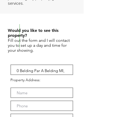
services.
REQUEST SHOWING
Would you like to see this
property?
Fill out the form and I will contact
you to set up a day and time for
your showing.
Property Address: