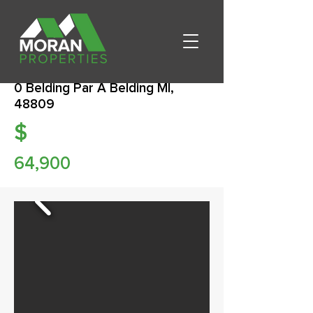
0 Belding Par A Belding MI,
48809
$
64,900