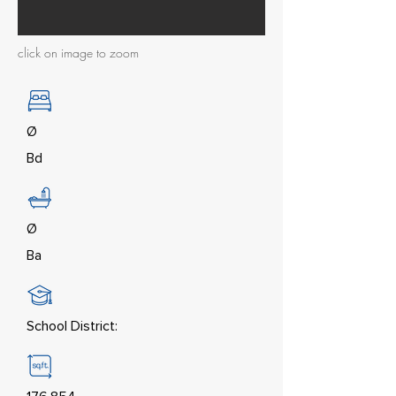
click on image to zoom
Ø
Bd
Ø
Ba
School District: