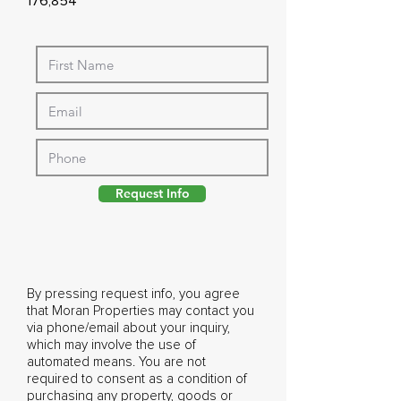
176,854
Request Info
By pressing request info, you agree
that Moran Properties may contact you
via phone/email about your inquiry,
which may involve the use of
automated means. You are not
required to consent as a condition of
purchasing any property, goods or