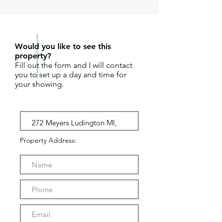
REQUEST SHOWING
Would you like to see this
property?
Fill out the form and I will contact
you to set up a day and time for
your showing.
Property Address: