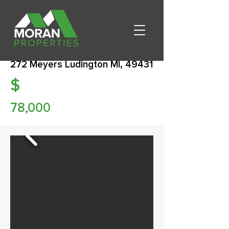
272 Meyers Ludington MI, 49431
$
78,000