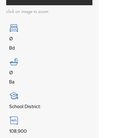
click on image to zoom
Ø
Bd
Ø
Ba
School District:
108,900