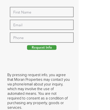
Request Info
By pressing request info, you agree
that Moran Properties may contact you
via phone/email about your inquiry,
which may involve the use of
automated means. You are not
required to consent as a condition of
purchasing any property, goods or
services.