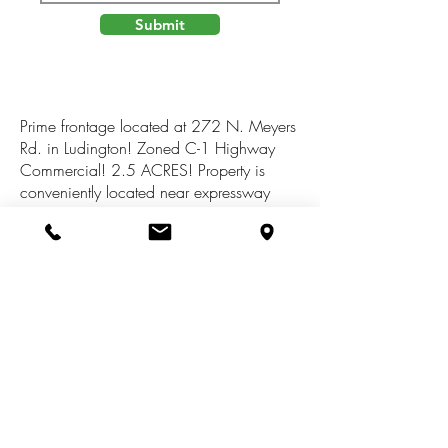
Submit
Prime frontage located at 272 N. Meyers
Rd. in Ludington! Zoned C-1 Highway
Commercial! 2.5 ACRES! Property is
conveniently located near expressway
exit. National brand neighbors including
Starbucks, Lowe's, Home Depot, Taco
Bell, Walmart & Meijer. This property is
down the road from Walmart with direct
access to US 10. Perfect for lodging,
restaurant or retail location. Endless
possibilities are available. Subject to
township/county zoning. All
measurements to be verified.