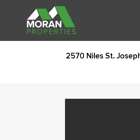
2570 Niles St. Josep