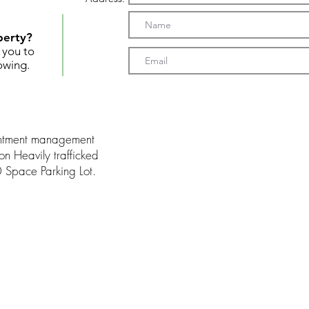
perty?
t you to
owing.
intment management
on Heavily trafficked
0 Space Parking Lot.