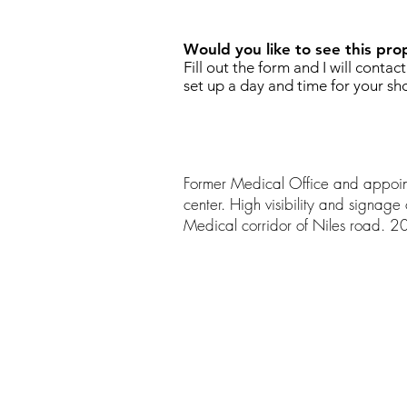
Would you like to see this pro
Fill out the form and I will contac
set up a day and time for your sh
Former Medical Office and appo
center. High visibility and signage 
Medical corridor of Niles road. 2