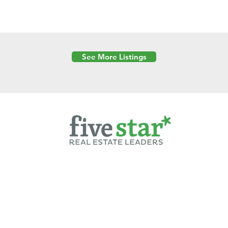
See More Listings
Powered by
6 Created by Moran Properties.
cy Policy
|
Copyright
|
Cookies Policy
|
Terms of Use
|
Accessibility Sta
ent on this website—including text, images, graphics, and design—is pro