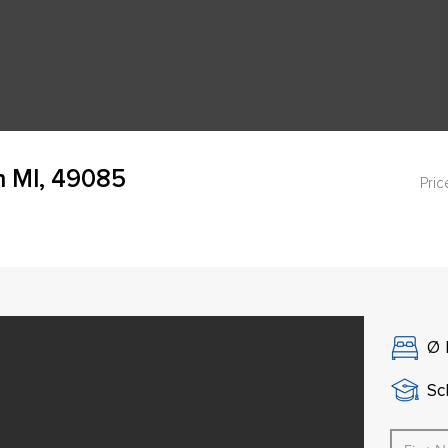
h MI, 49085
Pric
Ø
Sch