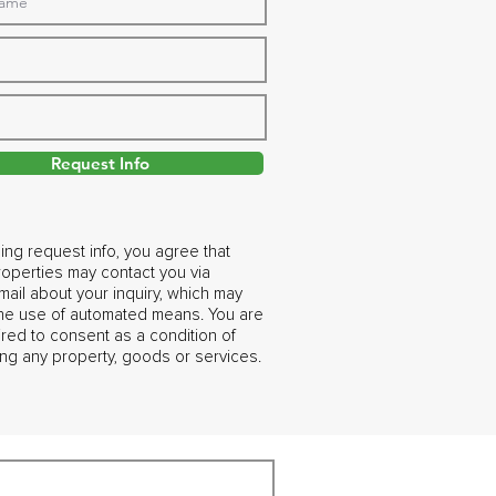
Request Info
ing request info, you agree that
operties may contact you via
ail about your inquiry, which may
the use of automated means. You are
ired to consent as a condition of
ng any property, goods or services.