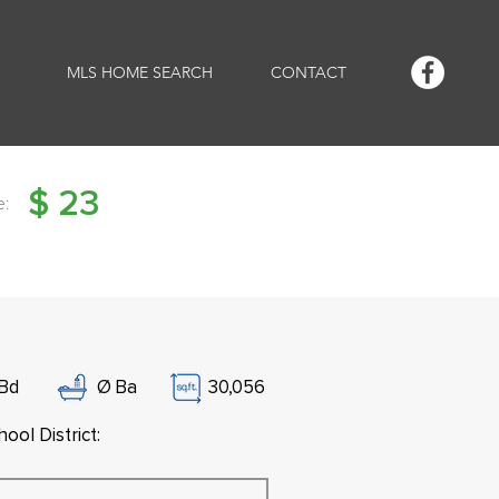
MLS HOME SEARCH
CONTACT
$
23
e:
Bd
Ø
Ba
30,056
ool District: