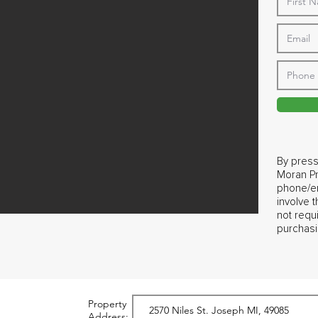
By press
Moran Pr
phone/em
involve 
not requ
purchasi
Property
Address: