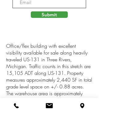
Submit
Office/flex building with excellent
visibility available for sale along heavily
traveled US-131 in Three Rivers,
Michigan. Traffic counts in this stretch are
15,105 ADT along US-131. Property
measures approximately 2,440 SF in total
grade level space on +/- 0.88 acres.
The warehouse area is approximately
1,190 SF and is serviced by an
overhead door. The office area features a
welcoming area for guests, built-in
reception area, break room, office and
ADA sized restroom. There is a full
basement for additional storage. The