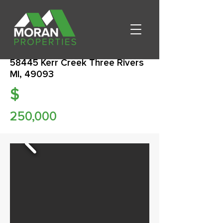
58445 Kerr Creek Three Rivers
MI, 49093
$
250,000