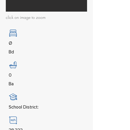
click on image to zoom
Ø
Bd
0
Ba
School District: