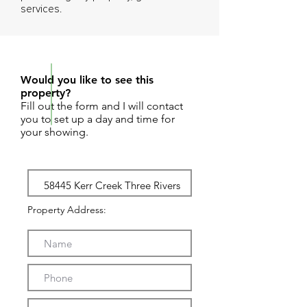
services.
REQUEST SHOWING
Would you like to see this
property?
Fill out the form and I will contact
you to set up a day and time for
your showing.
Property Address: