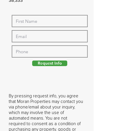
38,333
Request Info
By pressing request info, you agree
that Moran Properties may contact you
via phone/email about your inquiry,
which may involve the use of
automated means. You are not
required to consent as a condition of
purchasing any property, goods or