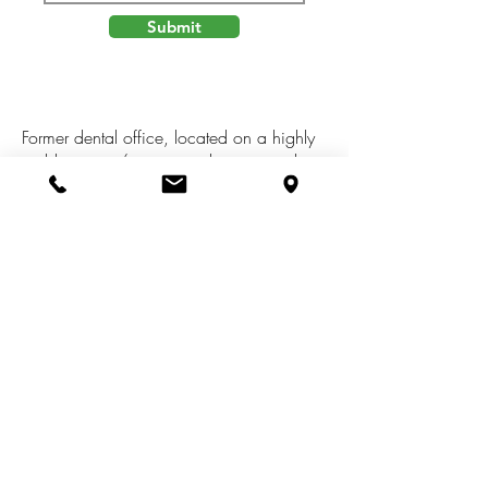
Submit
Former dental office, located on a highly
visible corner/main street location in the
Village of Hesperia. MDOT Avg daily
traffic count of 5,737 vehicles per day.
Approx 2,728 sq.ft., handicap
accessible building with basement and
off-street parking. Many possible uses
(office, retail, residential, duplex, etc),
subject to zoning & local ordinances.