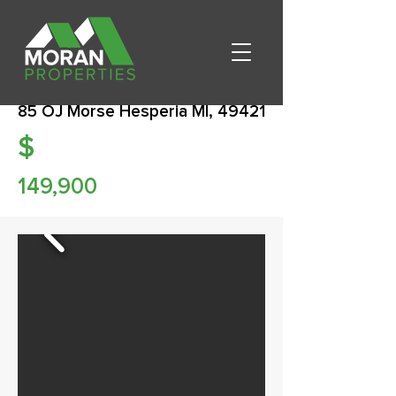
85 OJ Morse Hesperia MI, 49421
$
149,900