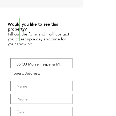
REQUEST SHOWING
Would you like to see this
property?
Fill out the form and I will contact
you to set up a day and time for
your showing.
Property Address: