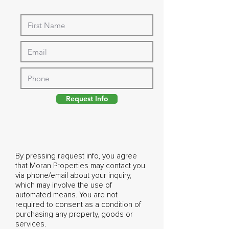
Request Info
By pressing request info, you agree
that Moran Properties may contact you
via phone/email about your inquiry,
which may involve the use of
automated means. You are not
required to consent as a condition of
purchasing any property, goods or
services.