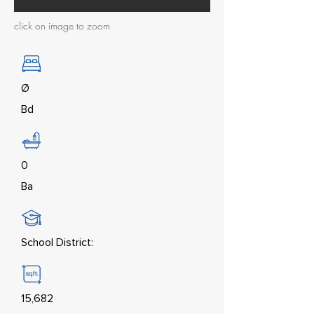
click on image to zoom
Ø
Bd
0
Ba
School District:
15,682