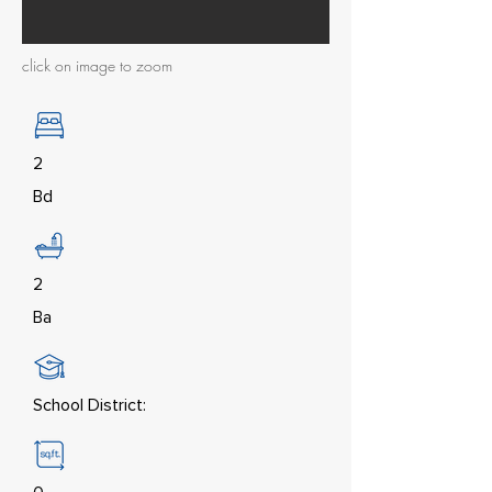
click on image to zoom
2
Bd
2
Ba
School District: