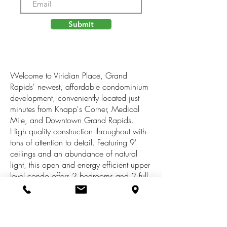
Submit
Welcome to Viridian Place, Grand
Rapids' newest, affordable condominium
development, conveniently located just
minutes from Knapp's Corner, Medical
Mile, and Downtown Grand Rapids.
High quality construction throughout with
tons of attention to detail. Featuring 9'
ceilings and an abundance of natural
light, this open and energy efficient upper
level condo offers 2 bedrooms and 2 full
baths. Standard package includes
quartz/granite counter tops, stainless steel
appliance package, finished and
insulated garage, fiber optics for high