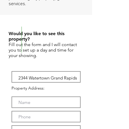
services.
REQUEST SHOWING
Would you like to see this
property?
Fill out the form and I will contact
you to set up a day and time for
your showing.
Property Address: