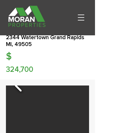
2344 Watertown Grand Rapids
MI, 49505
$
324,700