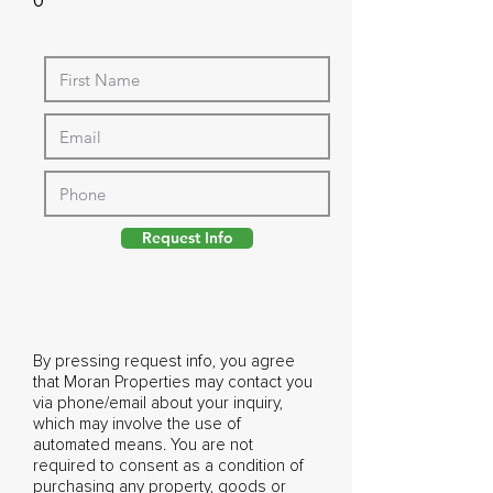
0
Request Info
By pressing request info, you agree
that Moran Properties may contact you
via phone/email about your inquiry,
which may involve the use of
automated means. You are not
required to consent as a condition of
purchasing any property, goods or