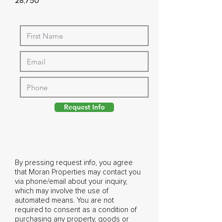
28,750
Request Info
By pressing request info, you agree
that Moran Properties may contact you
via phone/email about your inquiry,
which may involve the use of
automated means. You are not
required to consent as a condition of
purchasing any property, goods or