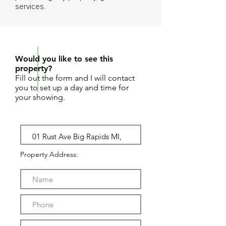
services.
REQUEST SHOWING
Would you like to see this
property?
Fill out the form and I will contact
you to set up a day and time for
your showing.
Property Address: