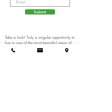
Submit
Take a look! Truly a singular opportunity to
live in one of the most beautiful areas of
Big Rapids. This stunning building lot is
located at the end of a dead end street,
and overlooks the un-developed Hill Of
Mitchell Creek area, known for its
walking trails, dramatic elevations and
gorgeous views! Ready to build, and
connected to city utilities, this is a location
you are sure to love for years to come!