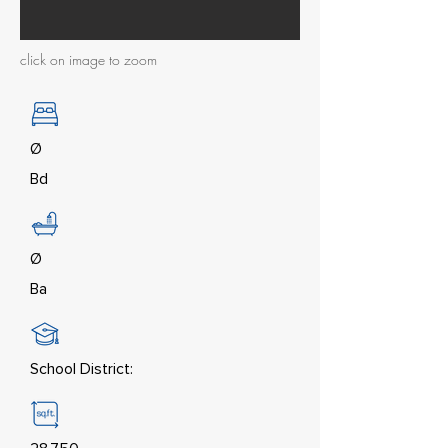
click on image to zoom
Ø
Bd
Ø
Ba
School District: