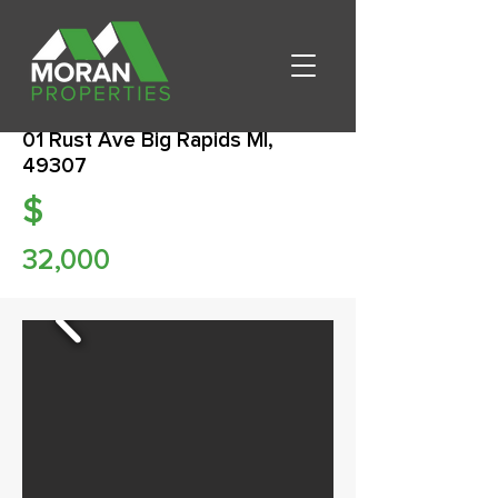
01 Rust Ave Big Rapids MI,
49307
$
32,000