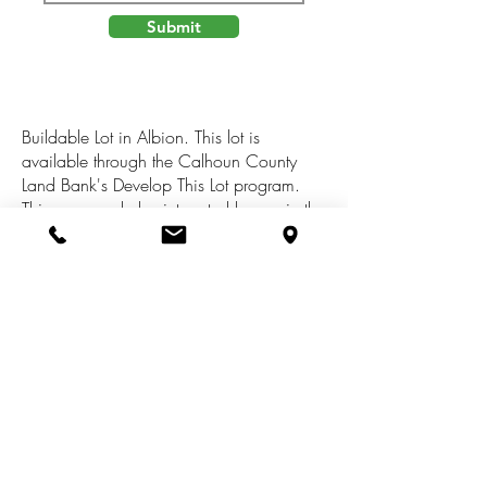
Submit
Buildable Lot in Albion. This lot is
available through the Calhoun County
Land Bank's Develop This Lot program.
This program helps interested buyers in the
purchase and development process to
transform vacant land for housing,
commercial, industrial or mixed use
projects. Buyer responsible for checking
with local municipalities for building
requirements. All info is believed to be
accurate, it is up to the buyer to verify all
info.