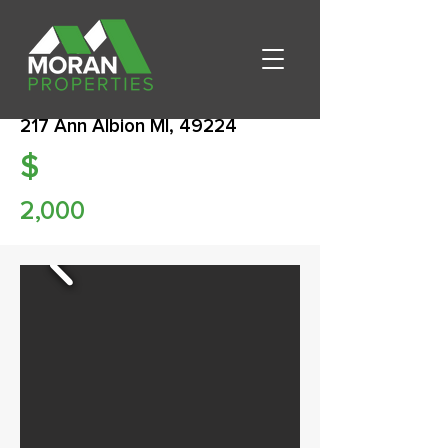
217 Ann Albion MI, 49224
$
2,000