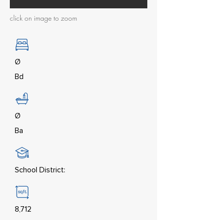
click on image to zoom
Ø
Bd
Ø
Ba
School District:
8,712