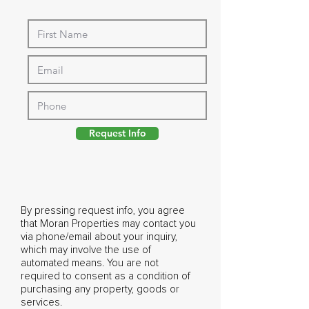
Request Info
By pressing request info, you agree
that Moran Properties may contact you
via phone/email about your inquiry,
which may involve the use of
automated means. You are not
required to consent as a condition of
purchasing any property, goods or
services.