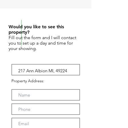
REQUEST SHOWING
Would you like to see this
property?
Fill out the form and I will contact
you to set up a day and time for
your showing.
Property Address: