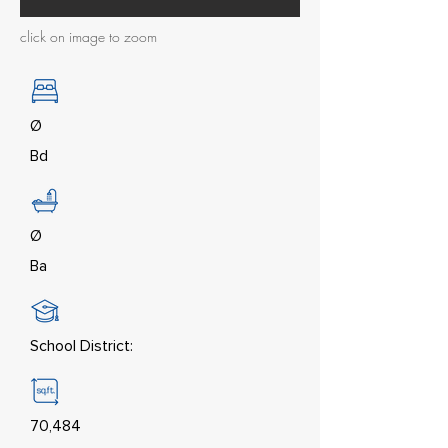
click on image to zoom
Ø
Bd
Ø
Ba
School District:
70,484