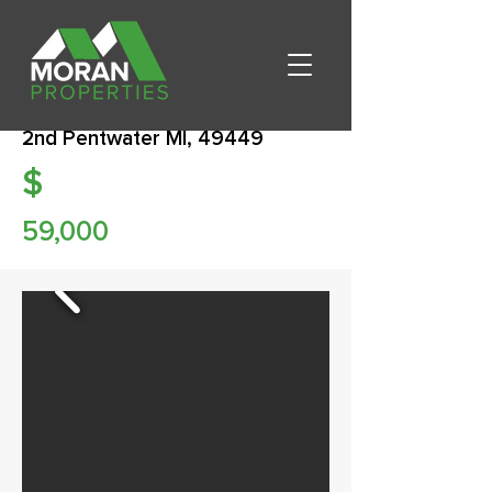
2nd Pentwater MI, 49449
$
59,000