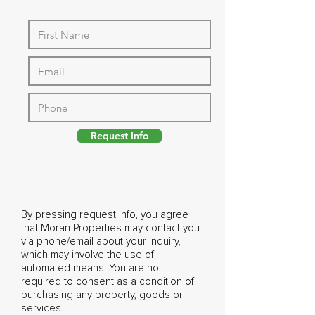
Request Info
By pressing request info, you agree
that Moran Properties may contact you
via phone/email about your inquiry,
which may involve the use of
automated means. You are not
required to consent as a condition of
purchasing any property, goods or
services.