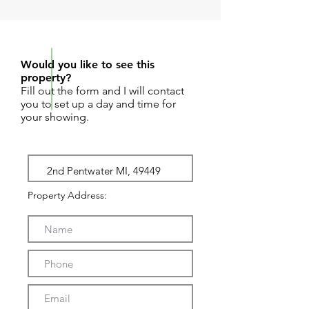
REQUEST SHOWING
Would you like to see this
property?
Fill out the form and I will contact
you to set up a day and time for
your showing.
Property Address: