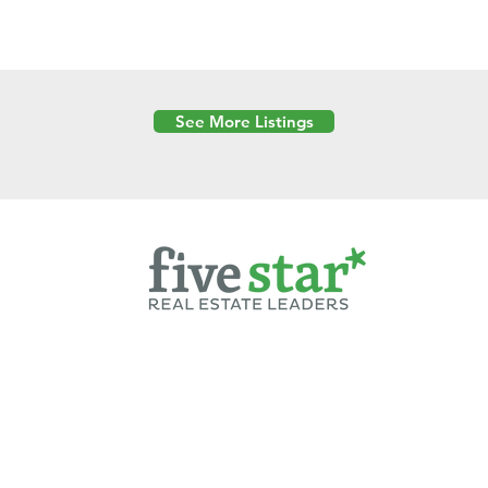
See More Listings
Powered by
6 Created by Moran Properties.
cy Policy
|
Copyright
|
Cookies Policy
|
Terms of Use
|
Accessibility Sta
ent on this website—including text, images, graphics, and design—is pro