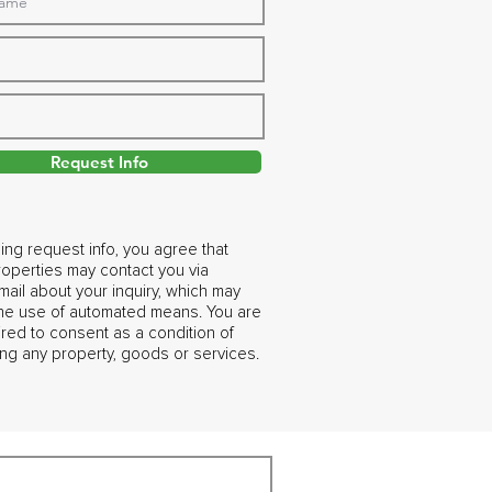
Request Info
ing request info, you agree that
operties may contact you via
ail about your inquiry, which may
the use of automated means. You are
ired to consent as a condition of
ng any property, goods or services.