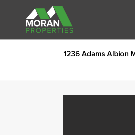
1236 Adams Albion M