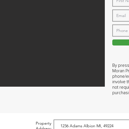
By press
Moran Pr
phone/em
involve 
not requ
purchasi
Property
Address: