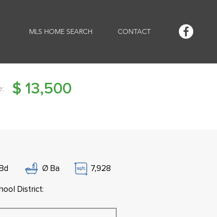
MLS HOME SEARCH
CONTACT
$
13,500
e:
Bd
Ø
Ba
7,928
ool District: