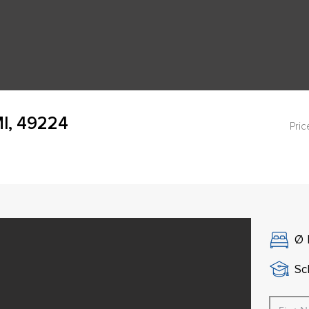
I, 49224
Pric
Ø
Sch