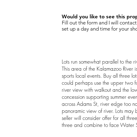
Would you like to see this pro
Fill out the form and I will contac
set up a day and time for your sh
Lots run somewhat parallel to the ri
This area of the Kalamazoo River is
sports local events. Buy all three
could perhaps use the upper two f
river view with walkout and the low
concession supporting summer even
across Adams St, river edge too na
panoramic view of river. Lots may 
seller will consider offer for all th
three and combine to face Water S