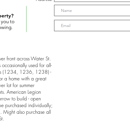
perty?
t you to
owing.
ver front across Water St.
 occasionally used for all-
 lots (1234, 1236, 1238) -
or a home with a great
er lot for summer
ts. American Legion
rrow to build - open
be purchased individually;
ree. Might also purchase all
t.