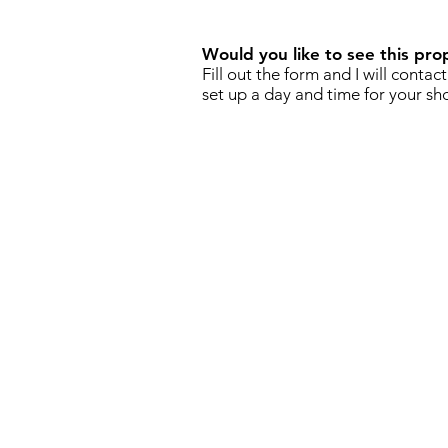
Would you like to see this pro
Fill out the form and I will contac
set up a day and time for your sh