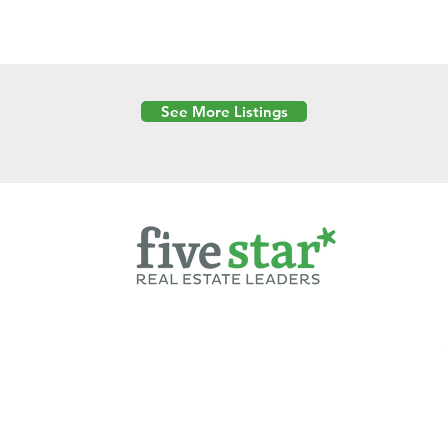
See More Listings
Powered by
6 Created by Moran Properties.
cy Policy
|
Copyright
|
Cookies Policy
|
Terms of Use
|
Accessibility Sta
ent on this website—including text, images, graphics, and design—is pro