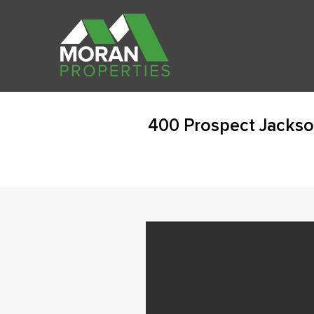
400 Prospect Jackso