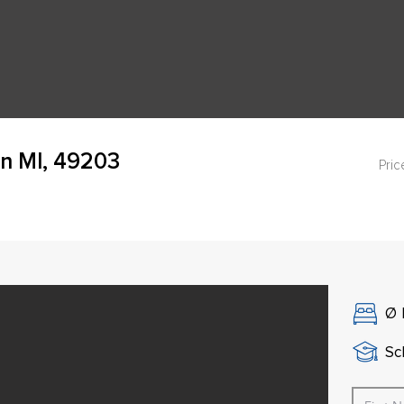
n MI, 49203
Pric
Ø
Sch