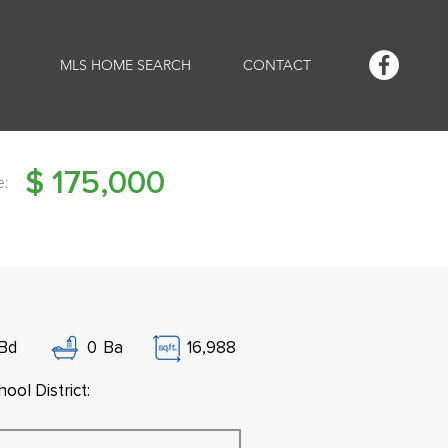
MLS HOME SEARCH
CONTACT
$
175,000
e:
Bd
0
Ba
16,988
ool District: