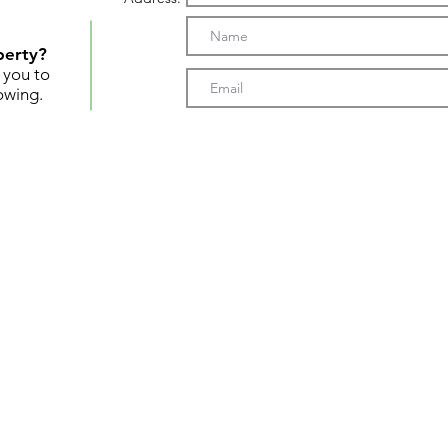
perty?
t you to
owing.