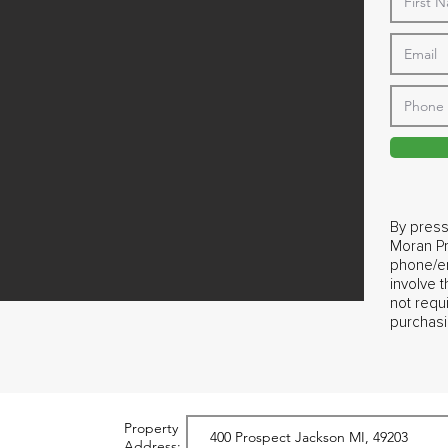
By press
Moran Pr
phone/em
involve 
not requ
purchasi
Property
Address: