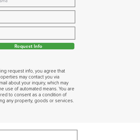
Request Info
ing request info, you agree that
operties may contact you via
ail about your inquiry, which may
the use of automated means. You are
ired to consent as a condition of
ng any property, goods or services.