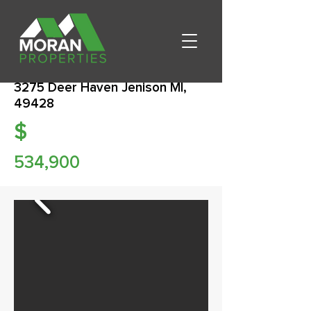
3275 Deer Haven Jenison MI,
49428
$
534,900