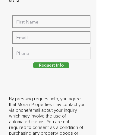
8,712
Request Info
By pressing request info, you agree
that Moran Properties may contact you
via phone/email about your inquiry,
which may involve the use of
automated means. You are not
required to consent as a condition of
purchasing any property, goods or