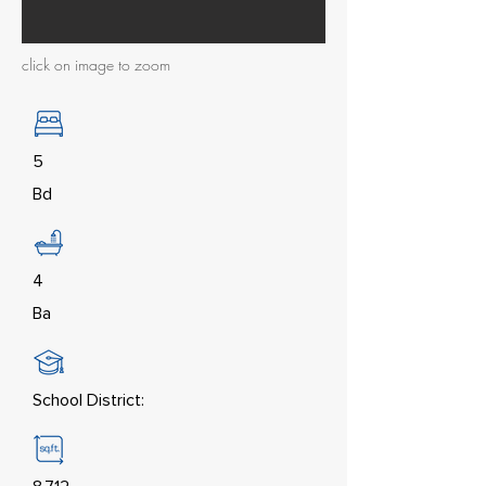
click on image to zoom
5
Bd
4
Ba
School District: