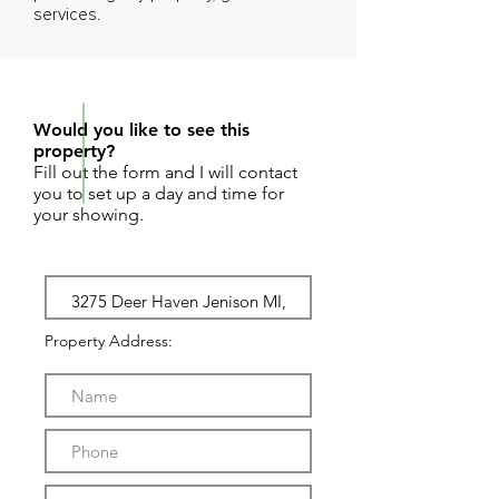
services.
REQUEST SHOWING
Would you like to see this
property?
Fill out the form and I will contact
you to set up a day and time for
your showing.
Property Address: