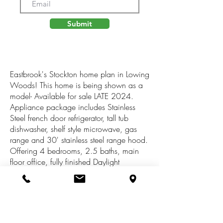
Submit
Eastbrook's Stockton home plan in Lowing
Woods! This home is being shown as a
model- Available for sale LATE 2024.
Appliance package includes Stainless
Steel french door refrigerator, tall tub
dishwasher, shelf style microwave, gas
range and 30' stainless steel range hood.
Offering 4 bedrooms, 2.5 baths, main
floor office, fully finished Daylight
basement with large rec room, 5th
bedroom and 3rd full bath, fireplace with
custom built shelving and cabinets, large
mudroom area and closet, beautiful tiled
master shower and more! The Lowing