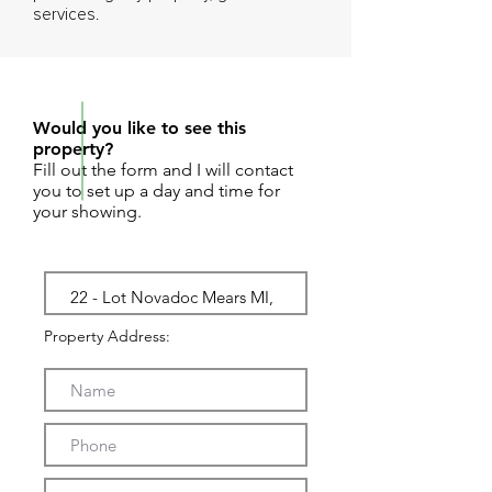
services.
REQUEST SHOWING
Would you like to see this
property?
Fill out the form and I will contact
you to set up a day and time for
your showing.
Property Address: