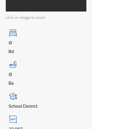
click on image to zoom
Ø
Bd
Ø
Ba
School District: