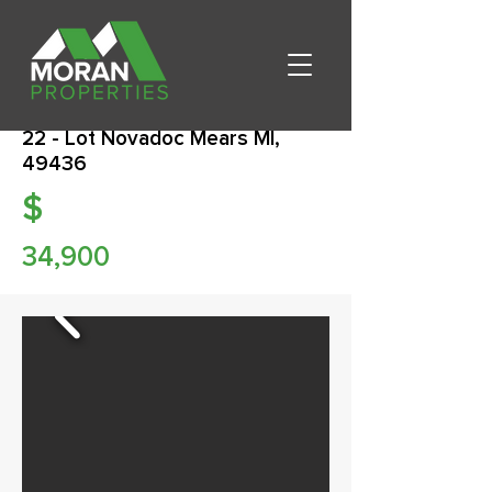
22 - Lot Novadoc Mears MI,
49436
$
34,900