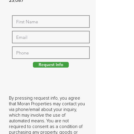
23,087
Request Info
By pressing request info, you agree
that Moran Properties may contact you
via phone/email about your inquiry,
which may involve the use of
automated means. You are not
required to consent as a condition of
purchasing any property, goods or