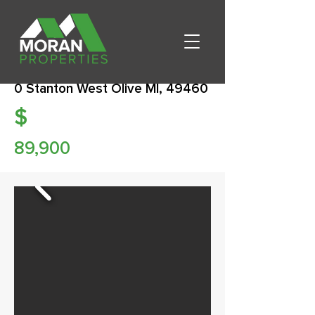
0 Stanton West Olive MI, 49460
$
89,900