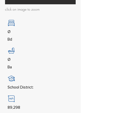
click on image to zoom
Ø
Bd
Ø
Ba
School District:
89,298