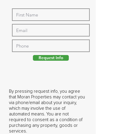
Request Info
By pressing request info, you agree
that Moran Properties may contact you
via phone/email about your inquiry,
which may involve the use of
automated means. You are not
required to consent as a condition of
purchasing any property, goods or
services.