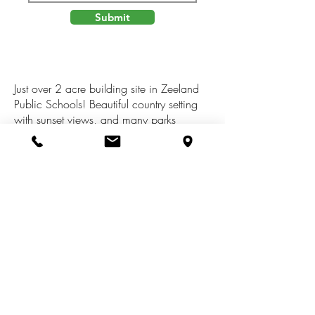
Submit
Just over 2 acre building site in Zeeland
Public Schools! Beautiful country setting
with sunset views, and many parks
nearby. Pigeon Creek Park is just up the
street, Hemlock Crossing & Pine Bend
Park are just west, and 3 additional parks
with Lake Michigan access are within 7
miles. An abundance of wildlife to watch
including deer, birds, turkeys, and even
the occasional coyote. High speed
internet is available!