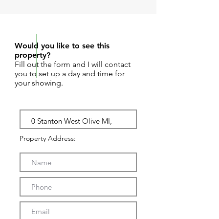
REQUEST SHOWING
Would you like to see this
property?
Fill out the form and I will contact
you to set up a day and time for
your showing.
Property Address: