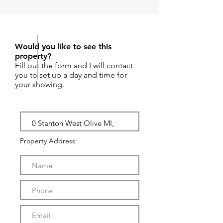
REQUEST SHOWING
Would you like to see this
property?
Fill out the form and I will contact
you to set up a day and time for
your showing.
Property Address: