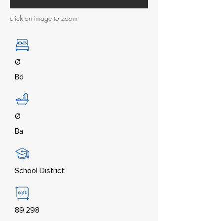
click on image to zoom
Ø
Bd
Ø
Ba
School District:
89,298