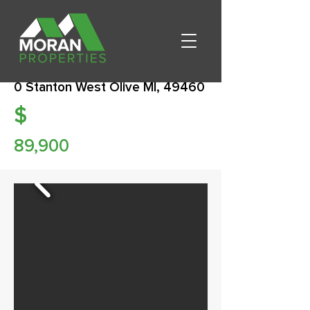
0 Stanton West Olive MI, 49460
$
89,900