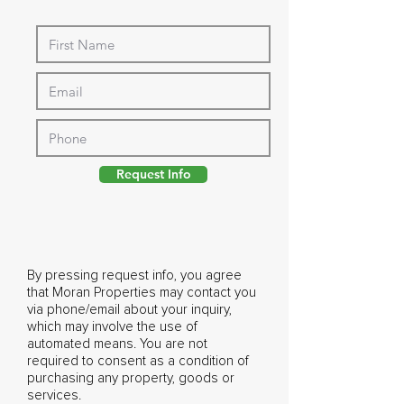
Request Info
By pressing request info, you agree
that Moran Properties may contact you
via phone/email about your inquiry,
which may involve the use of
automated means. You are not
required to consent as a condition of
purchasing any property, goods or
services.