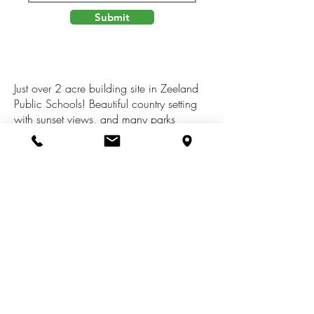
Submit
Just over 2 acre building site in Zeeland
Public Schools! Beautiful country setting
with sunset views, and many parks
nearby. Pigeon Creek Park is just up the
street, Hemlock Crossing & Pine Bend
Park are just west, and 3 additional parks
with Lake Michigan access are within 7
miles. An abundance of wildlife to watch
including deer, birds, turkeys, and even
the occasional coyote. High speed
internet is available!