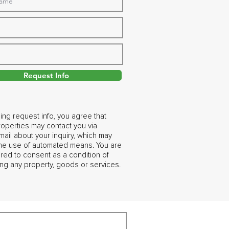
Request Info
ing request info, you agree that
operties may contact you via
ail about your inquiry, which may
the use of automated means. You are
ired to consent as a condition of
ng any property, goods or services.