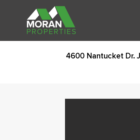
4600 Nantucket Dr. 