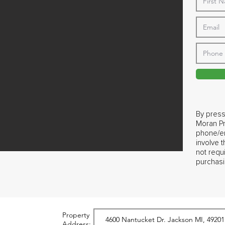
By press
Moran Pr
phone/em
involve 
not requ
purchasi
Property
Address: