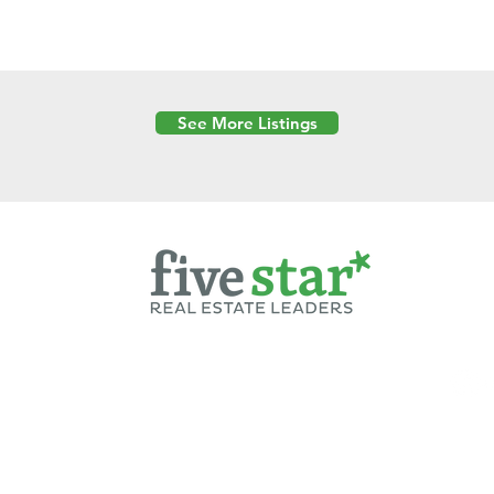
See More Listings
Powered by
6 Created by Moran Properties.
cy Policy
|
Copyright
|
Cookies Policy
|
Terms of Use
|
Accessibility Sta
ent on this website—including text, images, graphics, and design—is pro