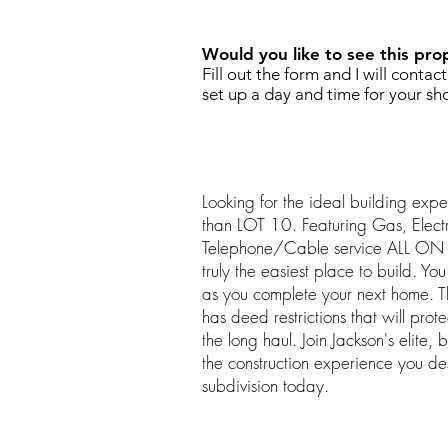
Would you like to see this pro
Fill out the form and I will contac
set up a day and time for your sh
Looking for the ideal building expe
than LOT 10. Featuring Gas, Elec
Telephone/Cable service ALL ON SI
truly the easiest place to build. Y
as you complete your next home. Th
has deed restrictions that will prot
the long haul. Join Jackson's elite, 
the construction experience you d
subdivision today.