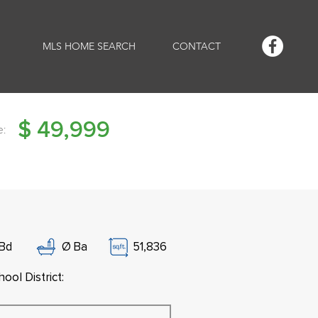
MLS HOME SEARCH
CONTACT
$
49,999
e:
Bd
Ø
Ba
51,836
ool District: