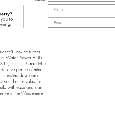
perty?
t you to
owing.
rience? Look no further
tric, Water, Sewer AND
TE, this 1.19 acre lot is
ou deserve peace of mind
is pristine development
ect your homes value for
build with ease and start
eserve in the Windemere