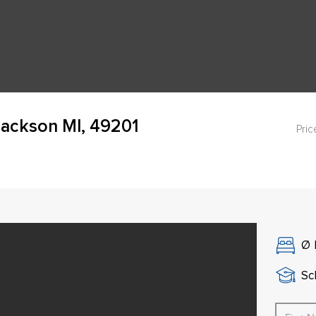
Jackson MI, 49201
Pric
Ø
Sch