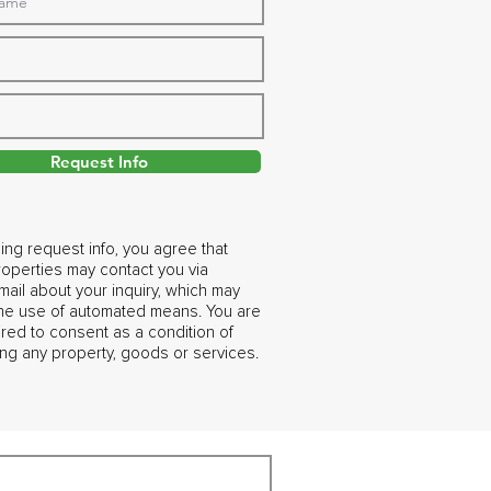
Request Info
ing request info, you agree that
operties may contact you via
ail about your inquiry, which may
the use of automated means. You are
ired to consent as a condition of
ng any property, goods or services.