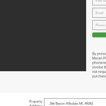
By press
Moran Pr
phone/em
involve 
not requ
purchasi
Property
Address: