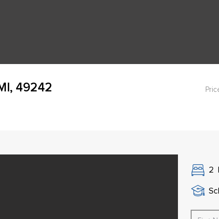
 MI, 49242
Pric
2
Sch