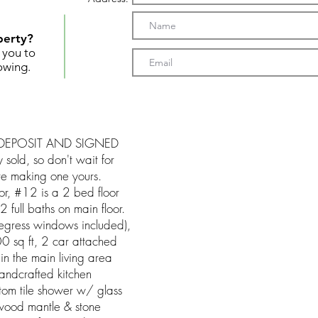
perty?
t you to
owing.
EPOSIT AND SIGNED
old, so don't wait for
ore making one yours.
or, #12 is a 2 bed floor
full baths on main floor.
 (egress windows included),
0 sq ft, 2 car attached
 in the main living area
andcrafted kitchen
stom tile shower w/ glass
 wood mantle & stone