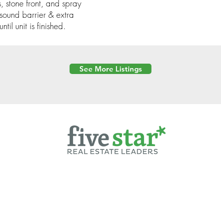
, stone front, and spray
sound barrier & extra
til unit is finished.
See More Listings
Powered by
6 Created by Moran Properties.
cy Policy
|
Copyright
|
Cookies Policy
|
Terms of Use
|
Accessibility Sta