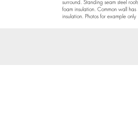
surround. Standing seam steel roofs
foam insulation. Common wall has 
insulation. Photos for example only un
© 202
Priva