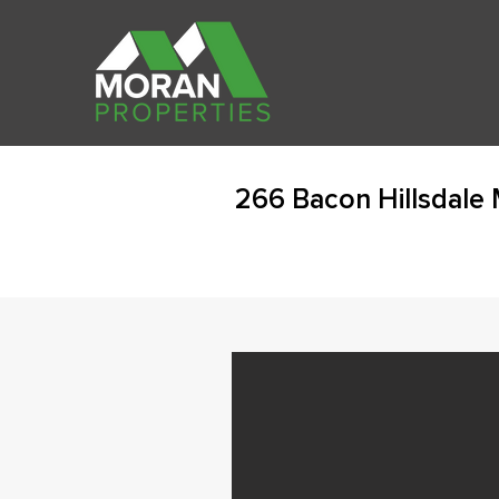
266 Bacon Hillsdale