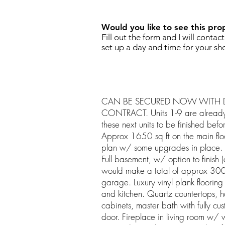
Would you like to see this pro
Fill out the form and I will contac
set up a day and time for your sh
CAN BE SECURED NOW WITH D
CONTRACT. Units 1-9 are already s
these next units to be finished bef
Approx 1650 sq ft on the main flo
plan w/ some upgrades in place. 2 
Full basement, w/ option to finish
would make a total of approx 300
garage. Luxury vinyl plank flooring
and kitchen. Quartz countertops, h
cabinets, master bath with fully cu
door. Fireplace in living room w/