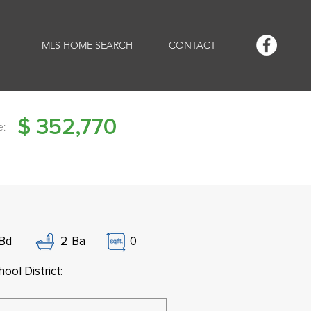
MLS HOME SEARCH
CONTACT
$
352,770
e:
Bd
2
Ba
0
ool District: