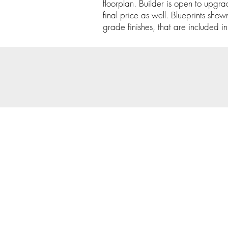
floorplan. Builder is open to upgrade
final price as well. Blueprints show
grade finishes, that are included in 
© 202
Priva