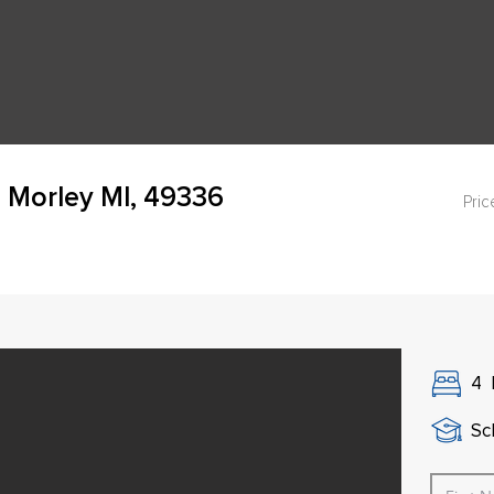
 Morley MI, 49336
Pric
4
Sch