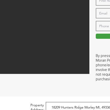
By press
Moran Pr
phone/em
involve 
not requ
purchasi
Property
Address: