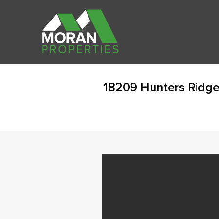
18209 Hunters Ridge