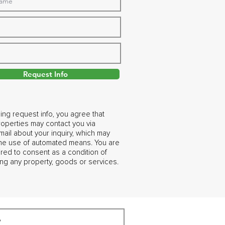
Request Info
ing request info, you agree that
operties may contact you via
ail about your inquiry, which may
the use of automated means. You are
ired to consent as a condition of
ng any property, goods or services.