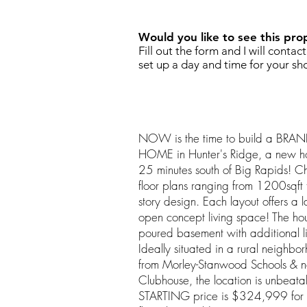
Would you like to see this pro
Fill out the form and I will contac
set up a day and time for your sh
NOW is the time to build a B
HOME in Hunter's Ridge, a new ho
25 minutes south of Big Rapids! C
floor plans ranging from 1200sqft
story design. Each layout offers a 
open concept living space! The house
poured basement with additional l
Ideally situated in a rural neighbo
from Morley-Stanwood Schools & ne
Clubhouse, the location is unbeat
STARTING price is $324,999 for 