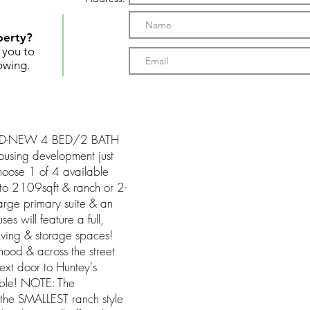
perty?
t you to
owing.
RAND-NEW 4 BED/2 BATH
using development just
hoose 1 of 4 available
 to 2109sqft & ranch or 2-
large primary suite & an
s will feature a full,
iving & storage spaces!
rhood & across the street
xt door to Huntey's
able! NOTE: The
the SMALLEST ranch style