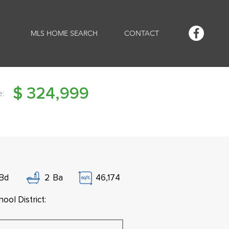
MLS HOME SEARCH
CONTACT
$
324,999
e:
Bd
2
Ba
46,174
ool District: