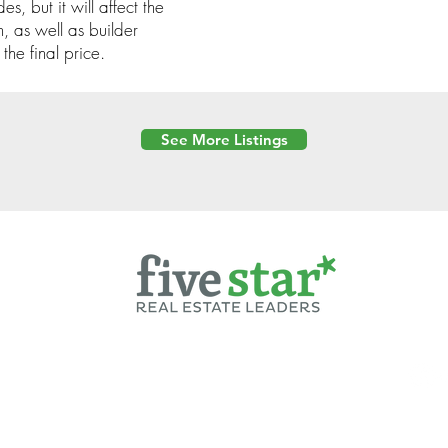
s, but it will affect the
n, as well as builder
the final price.
See More Listings
Powered by
6 Created by Moran Properties.
cy Policy
|
Copyright
|
Cookies Policy
|
Terms of Use
|
Accessibility Sta