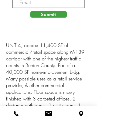
Submit
UNIT 4, approx 11,400 SF of
commercial/retail space along M-139
corridor with one of the highest traffic
counts in Berrien County. Part of a
40,000 SF home-improvement bldg.
Many possible uses as a retail service
provider, & other commercial
applications. Floor space is nicely
finished with 3 carpeted offices, 2
designer bathrooms, 1 utility room, 1
storage room, 1 spacious upstairs bonus
area (in addition to the listed SF), & a
large, plush, carpeted display area with
professional sales counter. Bldg offers