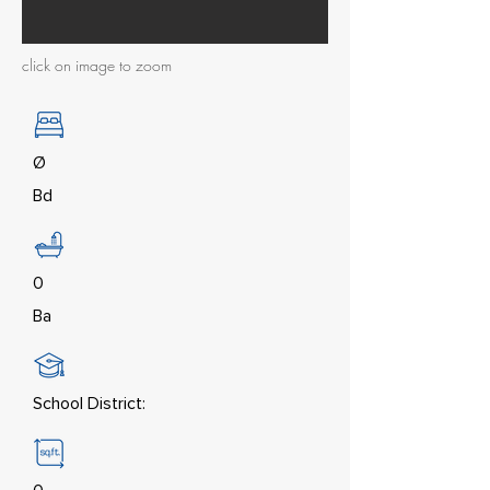
click on image to zoom
Ø
Bd
0
Ba
School District: