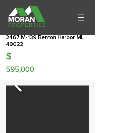
2467 M-139 Benton Harbor MI,
49022
$
595,000