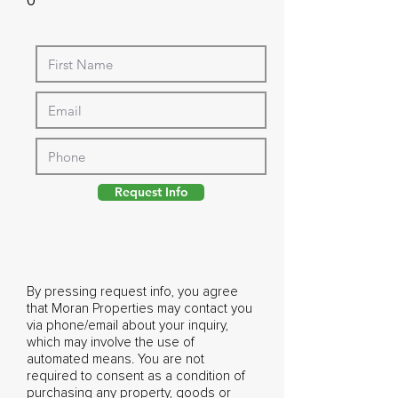
0
Request Info
By pressing request info, you agree
that Moran Properties may contact you
via phone/email about your inquiry,
which may involve the use of
automated means. You are not
required to consent as a condition of
purchasing any property, goods or