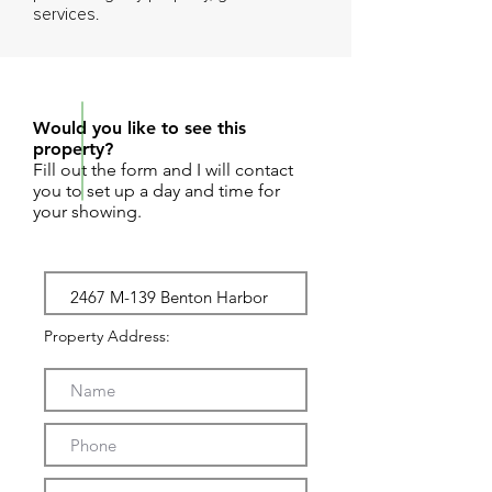
services.
REQUEST SHOWING
Would you like to see this
property?
Fill out the form and I will contact
you to set up a day and time for
your showing.
Property Address: