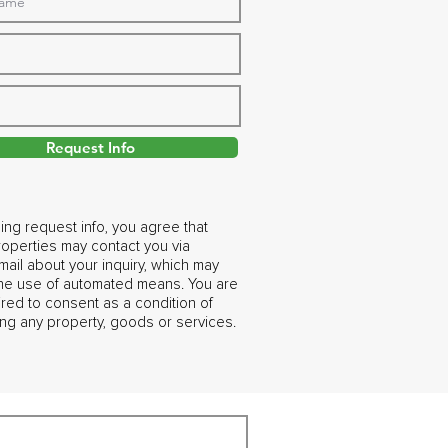
Request Info
ing request info, you agree that
operties may contact you via
ail about your inquiry, which may
the use of automated means. You are
ired to consent as a condition of
ng any property, goods or services.