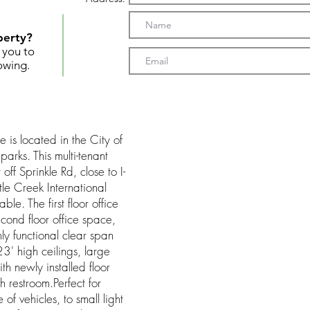
perty?
t you to
owing.
s located in the City of
parks. This multi-tenant
off Sprinkle Rd, close to I-
e Creek International
le. The first floor office
cond floor office space,
ly functional clear span
' high ceilings, large
h newly installed floor
th restroom.Perfect for
of vehicles, to small light