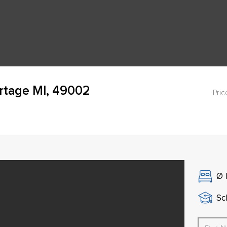
rtage MI, 49002
Pric
Ø
Sch