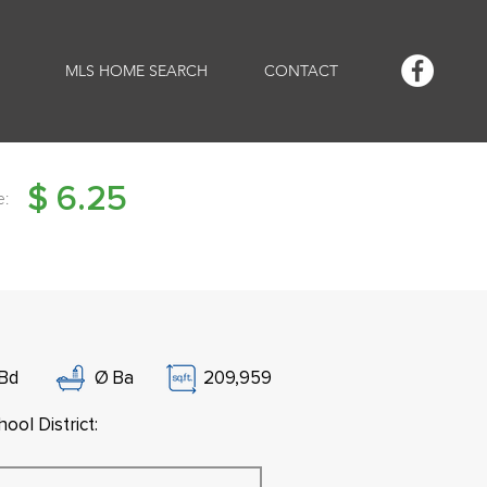
MLS HOME SEARCH
CONTACT
$
6.25
e:
Bd
Ø
Ba
209,959
ool District: