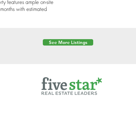
ty features ample on-site
 months with estimated
See More Listings
Powered by
6 Created by Moran Properties.
cy Policy
|
Copyright
|
Cookies Policy
|
Terms of Use
|
Accessibility Sta