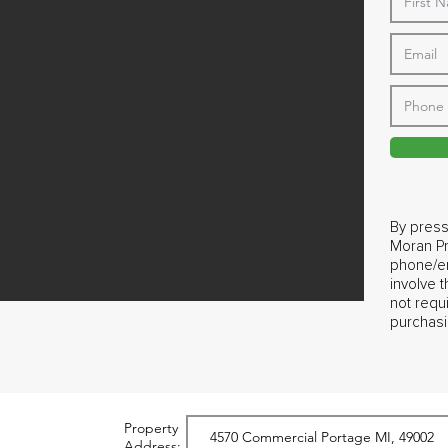
By press
Moran Pr
phone/em
involve 
not requ
purchasi
Property
Address: