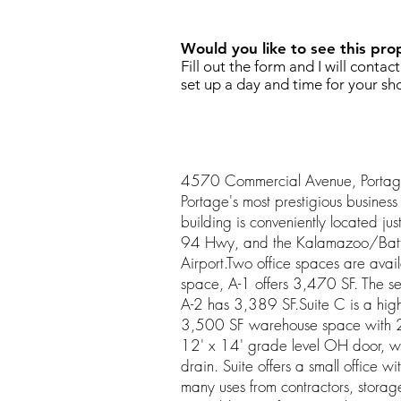
Would you like to see this pro
Fill out the form and I will contac
set up a day and time for your sh
4570 Commercial Avenue, Portage i
Portage's most prestigious business 
building is conveniently located just 
94 Hwy, and the Kalamazoo/Battl
Airport.Two office spaces are availab
space, A-1 offers 3,470 SF. The se
A-2 has 3,389 SF.Suite C is a high
3,500 SF warehouse space with 23
12' x 14' grade level OH door, wit
drain. Suite offers a small office wi
many uses from contractors, storage 