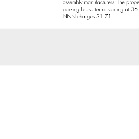
assembly manufacturers. The proper
parking.Lease terms starting at 36
NNN charges $1.71
© 202
Priva