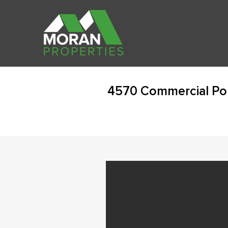
4570 Commercial Po