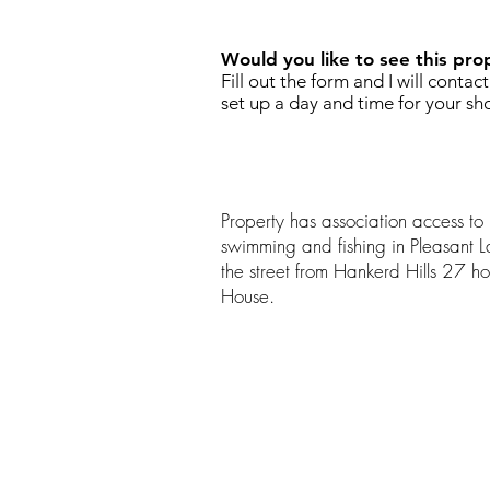
Would you like to see this pro
Fill out the form and I will contac
set up a day and time for your sh
Property has association access to
swimming and fishing in Pleasant L
the street from Hankerd Hills 27 h
House.