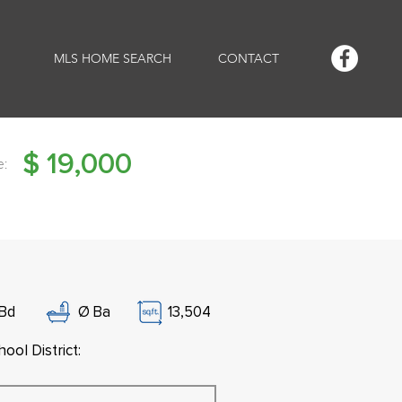
MLS HOME SEARCH
CONTACT
$
19,000
e:
Bd
Ø
Ba
13,504
ool District: