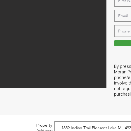
By press
Moran Pr
phone/em
involve 
not requ
purchasi
Property
Address: