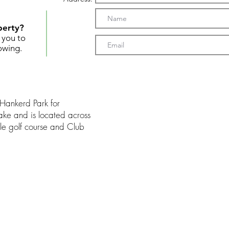
perty?
t you to
owing.
 Hankerd Park for
ake and is located across
ole golf course and Club