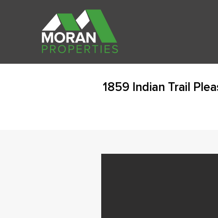
1859 Indian Trail Ple