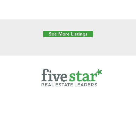
See More Listings
Powered by
6 Created by Moran Properties.
cy Policy
|
Copyright
|
Cookies Policy
|
Terms of Use
|
Accessibility Sta
ent on this website—including text, images, graphics, and design—is pro