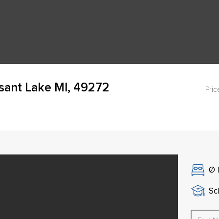
asant Lake MI, 49272
Pric
Ø
Sch