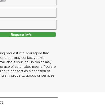
Request Info
ing request info, you agree that
operties may contact you via
ail about your inquiry, which may
the use of automated means. You are
ired to consent as a condition of
ng any property, goods or services.