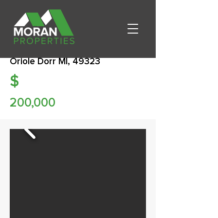
Oriole Dorr MI, 49323
$
200,000