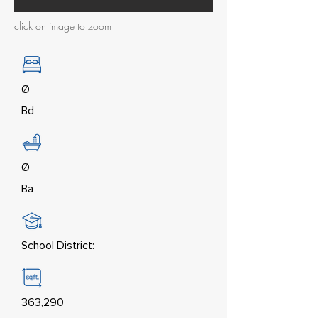
click on image to zoom
Ø
Bd
Ø
Ba
School District:
363,290