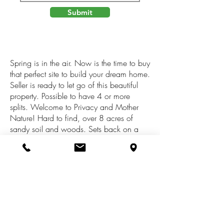
Submit
Spring is in the air. Now is the time to buy
that perfect site to build your dream home.
Seller is ready to let go of this beautiful
property. Possible to have 4 or more
splits. Welcome to Privacy and Mother
Nature! Hard to find, over 8 acres of
sandy soil and woods. Sets back on a
private road with woods all around. This
is Prime Dorr Twp and Hopkins Schools.
Call for an appt to walk this majestic
property today. Land Contract Terms
available. Down Payment $50,000 with
interest at 5% 3 year Payoff. The acreage
could be subdivided as along as it meets
all the requirements of the Subdivision