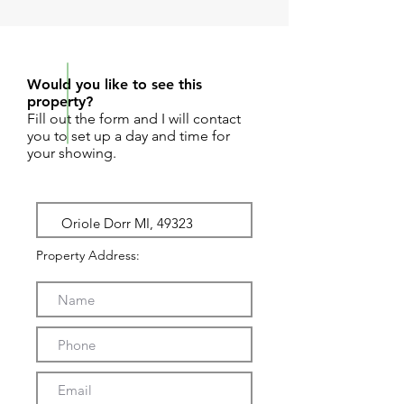
REQUEST SHOWING
Would you like to see this
property?
Fill out the form and I will contact
you to set up a day and time for
your showing.
Property Address: