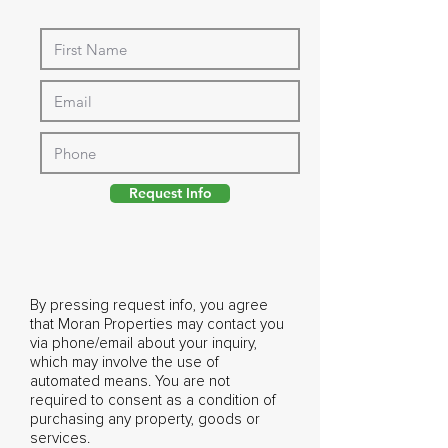
Request Info
By pressing request info, you agree
that Moran Properties may contact you
via phone/email about your inquiry,
which may involve the use of
automated means. You are not
required to consent as a condition of
purchasing any property, goods or
services.