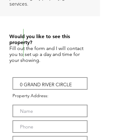
services.
REQUEST SHOWING
Would you like to see this
property?
Fill out the form and I will contact
you to set up a day and time for
your showing.
Property Address: