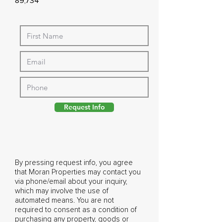
89,734
Request Info
By pressing request info, you agree
that Moran Properties may contact you
via phone/email about your inquiry,
which may involve the use of
automated means. You are not
required to consent as a condition of
purchasing any property, goods or