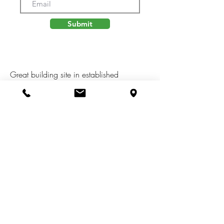
Submit
Great building site in established
neighborhood in the Northwest School
district. Use any builder, building plans
per building and use restrictions and
developer approval. Township sewer and
water, underground gas, electric, cable tv,
internet and phone. Seller will consider
land contract terms!! So buy today and
build tomorrow.