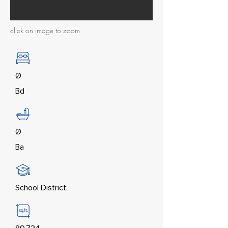
click on image to zoom
Ø
Bd
Ø
Ba
School District: