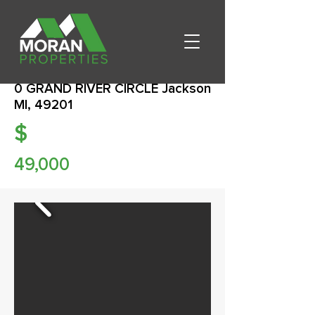
0 GRAND RIVER CIRCLE Jackson
MI, 49201
$
49,000