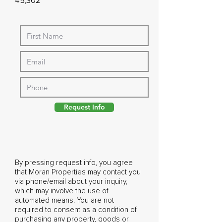
45,302
Request Info
By pressing request info, you agree
that Moran Properties may contact you
via phone/email about your inquiry,
which may involve the use of
automated means. You are not
required to consent as a condition of
purchasing any property, goods or