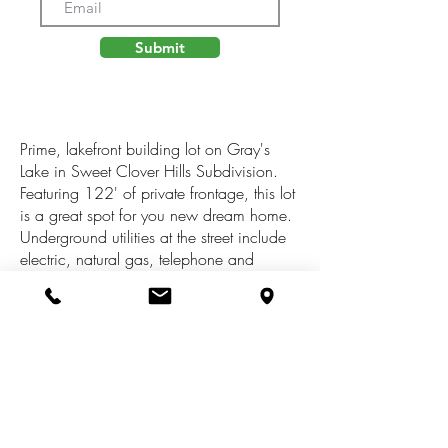
Submit
Prime, lakefront building lot on Gray's
Lake in Sweet Clover Hills Subdivision.
Featuring 122' of private frontage, this lot
is a great spot for you new dream home.
Underground utilities at the street include
electric, natural gas, telephone and
cable. Jonesville School District. Paved,
public street with over an acre to build on
making this a rare opportunity. Quiet area
of homes and low traffic as the
subdivision is comprised or cul-de-sac's
and eliminates drive-through traffic. See
for yourself all this lot has to offer. Gray's
Lake is a no-wake lake. Association