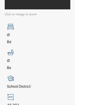
click on image to zoom
Ø
Bd
Ø
Ba
School District: