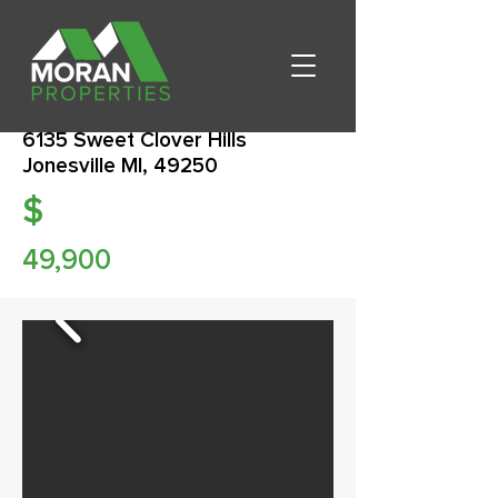
6135 Sweet Clover Hills
Jonesville MI, 49250
$
49,900