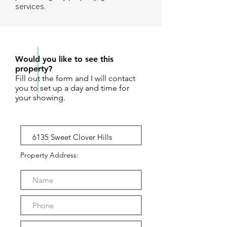
services.
REQUEST SHOWING
Would you like to see this
property?
Fill out the form and I will contact
you to set up a day and time for
your showing.
Property Address: