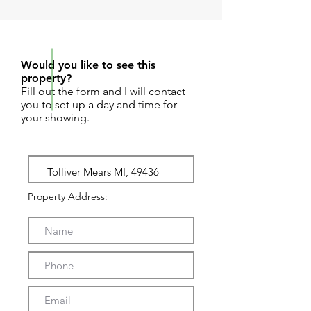
REQUEST SHOWING
Would you like to see this
property?
Fill out the form and I will contact
you to set up a day and time for
your showing.
Property Address: