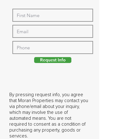
Request Info
By pressing request info, you agree
that Moran Properties may contact you
via phone/email about your inquiry,
which may involve the use of
automated means. You are not
required to consent as a condition of
purchasing any property, goods or
services.