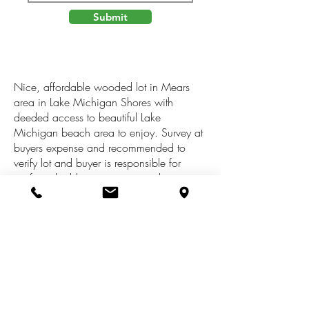
Submit
Nice, affordable wooded lot in Mears
area in Lake Michigan Shores with
deeded access to beautiful Lake
Michigan beach area to enjoy. Survey at
buyers expense and recommended to
verify lot and buyer is responsible for
verifying building restrictions with zoning,
and all tax information , along with health
dept. DEQ, Etc, to potentially build a
small cottage, This subdivision is in an
area of wetlands Lot is being sold in as is
where is condition, regardless of any
potential buyer options of use. Lot size to
be verified by buyer. Buyer to verify ALL
information including with the shared