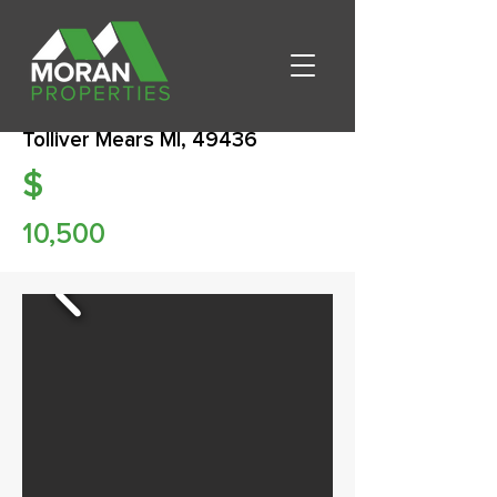
Tolliver Mears MI, 49436
$
10,500