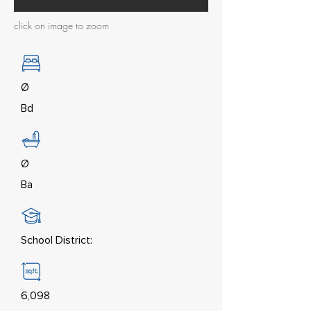
click on image to zoom
Ø
Bd
Ø
Ba
School District:
6,098