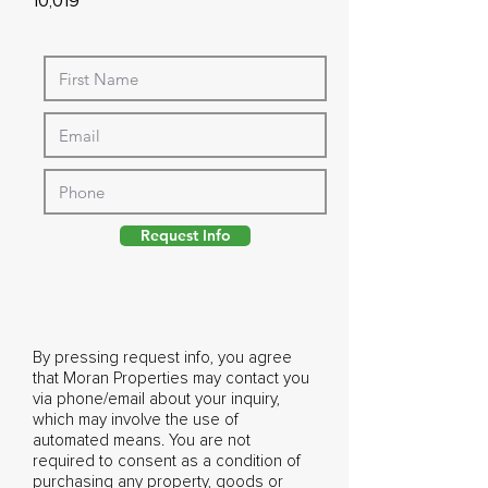
10,019
Request Info
By pressing request info, you agree
that Moran Properties may contact you
via phone/email about your inquiry,
which may involve the use of
automated means. You are not
required to consent as a condition of
purchasing any property, goods or