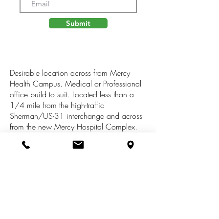
Submit
Desirable location across from Mercy
Health Campus. Medical or Professional
office build to suit. Located less than a
1/4 mile from the high-traffic
Sherman/US-31 interchange and across
from the new Mercy Hospital Complex.
This location will be perfect for a medical
related office, a retail/service business, or
any business which desires a high profile
location with easy off
access.
https://muskegontimes.com/201
8/12/26/muskegon-heights-lands-3-
million-for-major-improvements-to-sherman-
boulevard/https://www.narrpr.com/repo