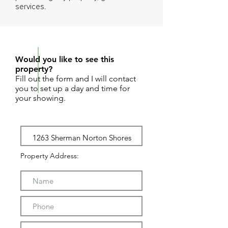
services.
REQUEST SHOWING
Would you like to see this
property?
Fill out the form and I will contact
you to set up a day and time for
your showing.
Property Address: