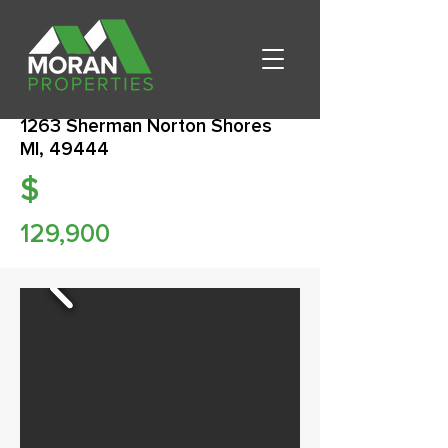
1263 Sherman Norton Shores
MI, 49444
$
129,900