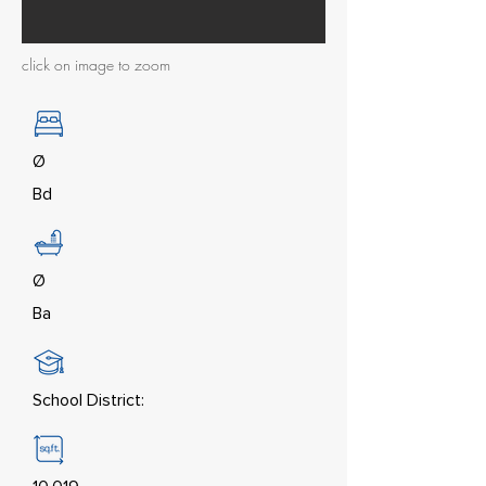
click on image to zoom
Ø
Bd
Ø
Ba
School District: