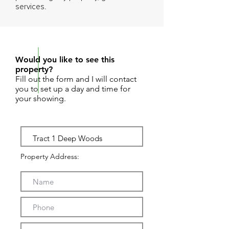
services.
REQUEST SHOWING
Would you like to see this
property?
Fill out the form and I will contact
you to set up a day and time for
your showing.
Property Address: