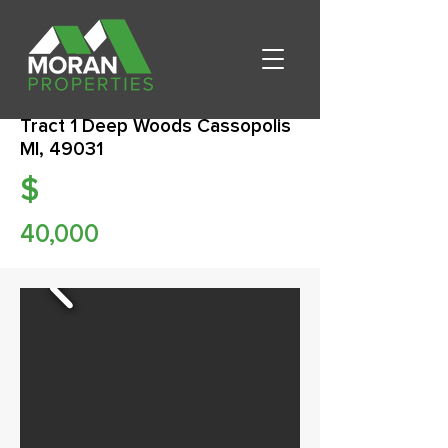
Tract 1 Deep Woods Cassopolis
MI, 49031
$
40,000