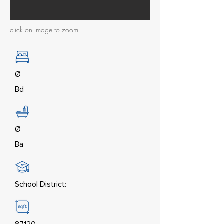
click on image to zoom
Ø
Bd
Ø
Ba
School District: