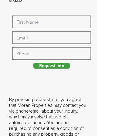
87,120
Request Info
By pressing request info, you agree
that Moran Properties may contact you
via phone/email about your inquiry,
which may involve the use of
automated means. You are not
required to consent as a condition of
purchasing any property, goods or