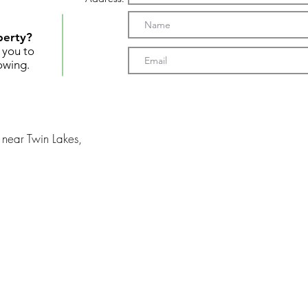
perty?
t you to
owing.
near Twin Lakes,