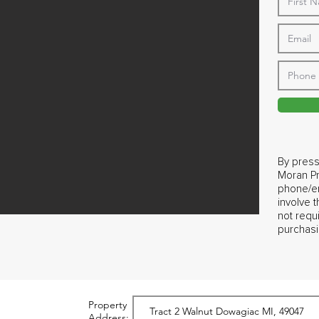
By press
Moran Pr
phone/em
involve 
not requ
purchasi
Property
Address: