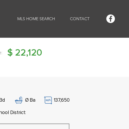
MLS HOME SEARCH
CONTACT
$
22,120
e:
Bd
Ø
Ba
137,650
ool District: