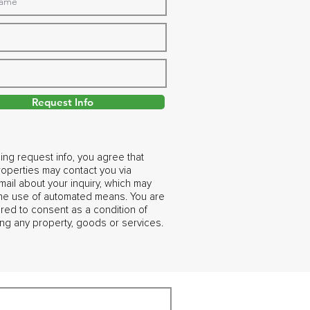
Request Info
ing request info, you agree that
operties may contact you via
ail about your inquiry, which may
the use of automated means. You are
ired to consent as a condition of
ng any property, goods or services.