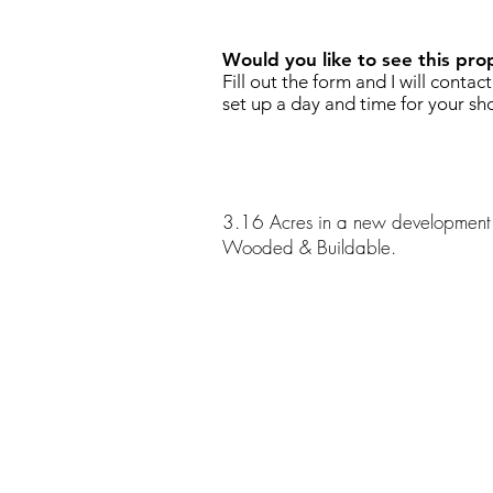
Would you like to see this pro
Fill out the form and I will contac
set up a day and time for your sh
3.16 Acres in a new development 
Wooded & Buildable.