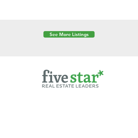
See More Listings
Powered by
6 Created by Moran Properties.
cy Policy
|
Copyright
|
Cookies Policy
|
Terms of Use
|
Accessibility Sta
ent on this website—including text, images, graphics, and design—is pro