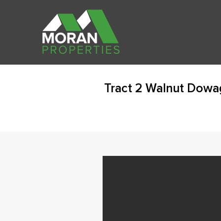
Tract 2 Walnut Dowa