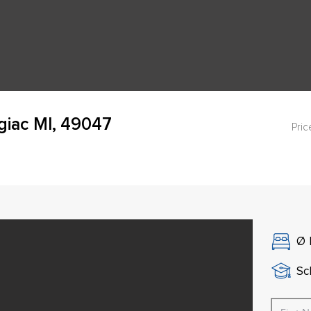
giac MI, 49047
Pric
Ø
Sch