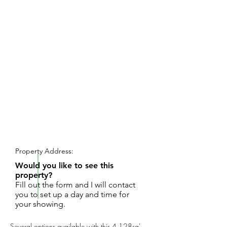
REQUEST SHOWING
Property Address:
Would you like to see this
property?
Fill out the form and I will contact
you to set up a day and time for
your showing.
Several options available with this 4,128sq'