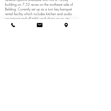
building on 7.52 acres on the northeast side of
Belding. Currently set up as a turn key banquet
rental facility which includes kitchen and audio
equipment and all table and chairs as on site.
Property is Zoned R-3 and operates under a
special use permit. Possible uses:
business/commercial, office/retail, convert into
single family residential and possible multi-family
housing conversion. Bring your ideas and lets
see if they fit the direction of the city. Immediate
Occupancy is offered.