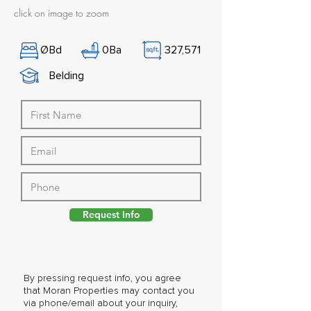
click on image to zoom
Ø
Bd
0
Ba
327,571
Belding
Request Info
By pressing request info, you agree
that Moran Properties may contact you
via phone/email about your inquiry,