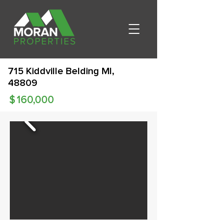
715 Kiddville Belding MI,
48809
$
160,000