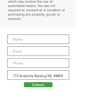
which may involve the use of
automated means. You are not
required to consent as a condition of
purchasing any property, goods or
services.
Submit