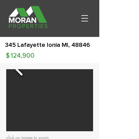
345 Lafayette Ionia MI, 48846
$
124,900
click on image to zoom