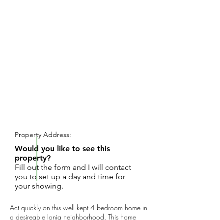
REQUEST SHOWING
Property Address:
Would you like to see this
property?
Fill out the form and I will contact
you to set up a day and time for
your showing.
Act quickly on this well kept 4 bedroom home in
a desireable Ionia neighborhood. This home