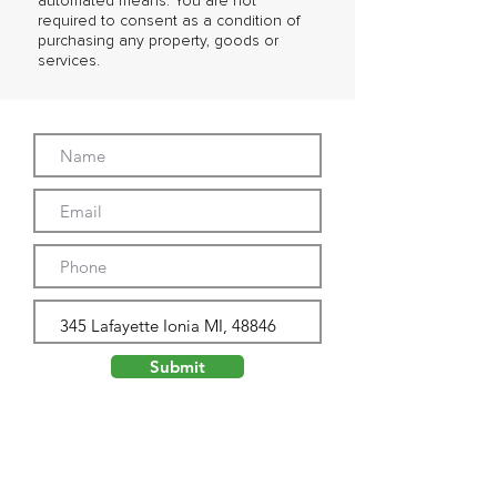
automated means. You are not
required to consent as a condition of
purchasing any property, goods or
services.
Submit