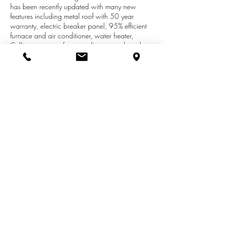
has been recently updated with many new
features including metal roof with 50 year
warranty, electric breaker panel, 95% efficient
furnace and air conditioner, water heater,
Culligan water softner, appliances and much,
much more! Main floor laundry with half bath,
formal dining, living room, original wood
staircase. All kitchen appliances are newer and
stay with the home! Sale also includes a newer
hot tub on the new rear deck and a large
fenced back yard with kids play area. Don't
miss out on this exceptional opportunity!