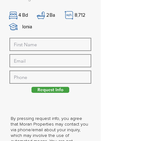
4
Bd
2
Ba
8,712
Ionia
Request Info
By pressing request info, you agree
that Moran Properties may contact you
via phone/email about your inquiry,
which may involve the use of