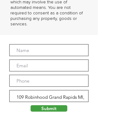
which may involve the use of
automated means. You are not
required to consent as a condition of
purchasing any property, goods or
services.
Submit