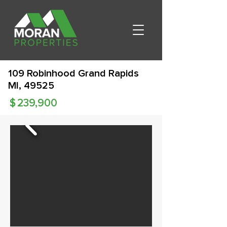
109 Robinhood Grand Rapids
MI, 49525
$
239,900