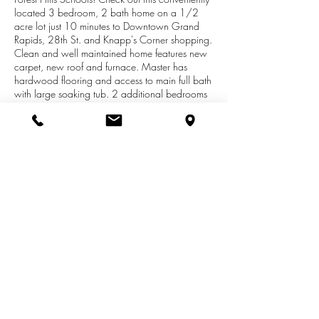
located 3 bedroom, 2 bath home on a 1/2
acre lot just 10 minutes to Downtown Grand
Rapids, 28th St. and Knapp's Corner shopping.
Clean and well maintained home features new
carpet, new roof and furnace. Master has
hardwood flooring and access to main full bath
with large soaking tub. 2 additional bedrooms
round out the upstairs. Large kitchen with eating
area and access to deck overlooking the yard.
Lower level has family room with fireplace, 2nd
full bath and tile flooring. Basement with laundry
and plenty of storage. Two stall detached
garage with connected storage
shed/workshop. A great place to call home!
Open Monday June 17 from 4-6 with all offers
due Tuesday June 18 by 5 pm.