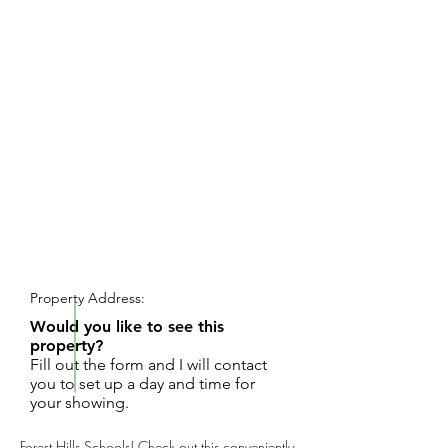
REQUEST SHOWING
Property Address:
Would you like to see this
property?
Fill out the form and I will contact
you to set up a day and time for
your showing.
Forest Hills Schools! Check out this conveniently