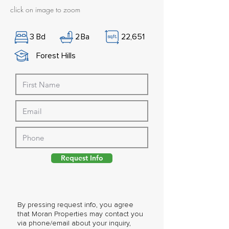
click on image to zoom
3
Bd
2
Ba
22,651
Forest Hills
Request Info
By pressing request info, you agree
that Moran Properties may contact you
via phone/email about your inquiry,