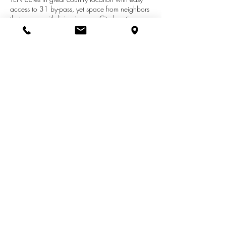
access to 31 by-pass, yet space from neighbors
that comes with living in many City locations.
Over 2,000 square feet of living with three
bedrooms and two full baths. Master suite is
separated from other bedrooms.Could easily be
restored to nice home. Acreage allows for
recreational activities, hobby farm, horses, etc.
Storage shed. This is a great buy!