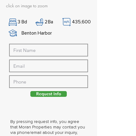
click on image to zoom
3
Bd
2
Ba
435,600
Benton Harbor
Request Info
By pressing request info, you agree
that Moran Properties may contact you
via phone/email about your inquiry,