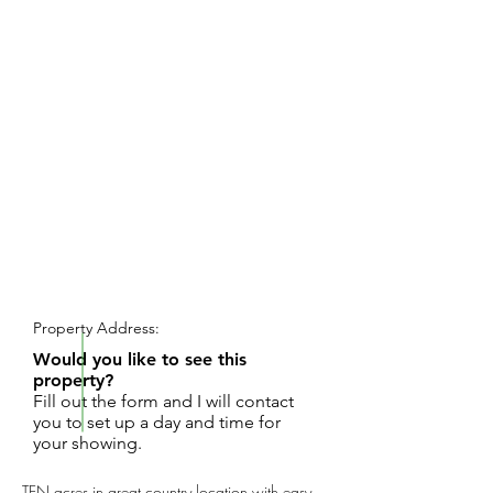
REQUEST SHOWING
Property Address:
Would you like to see this
property?
Fill out the form and I will contact
you to set up a day and time for
your showing.
TEN acres in great country location with easy