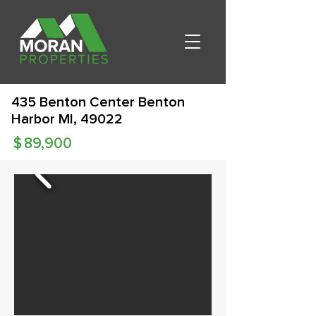
435 Benton Center Benton
Harbor MI, 49022
$
89,900