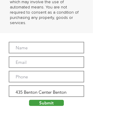
which may involve the use of
automated means. You are not
required to consent as a condition of
purchasing any property, goods or
services.
Submit