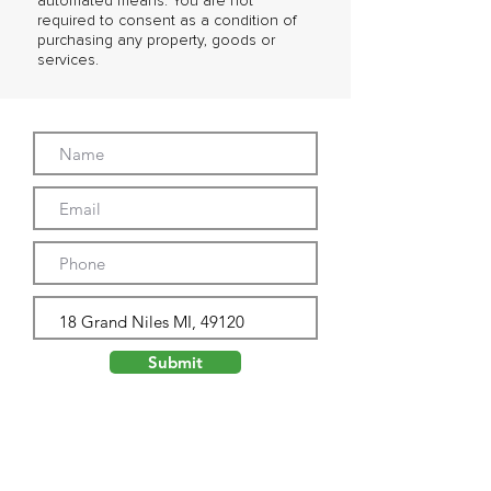
automated means. You are not
required to consent as a condition of
purchasing any property, goods or
services.
Submit