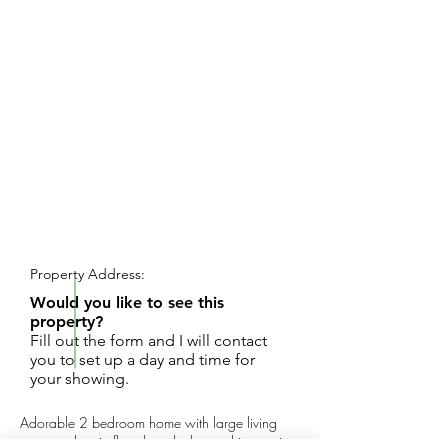
REQUEST SHOWING
Property Address:
Would you like to see this
property?
Fill out the form and I will contact
you to set up a day and time for
your showing.
Adorable 2 bedroom home with large living
room and main floor laundry located in a quiet