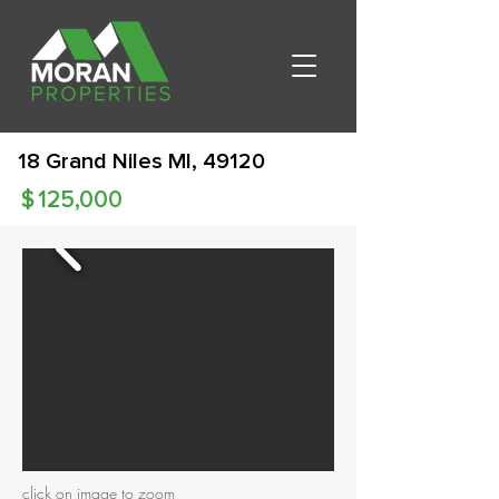
18 Grand Niles MI, 49120
$
125,000
click on image to zoom