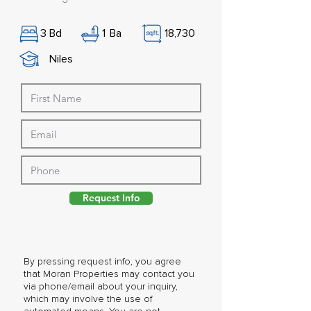
3
Bd
1
Ba
18,730
Niles
Request Info
By pressing request info, you agree
that Moran Properties may contact you
via phone/email about your inquiry,
which may involve the use of