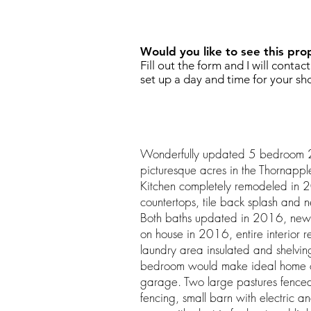
REQUEST SHOWING
Would you like to see this pro
Fill out the form and I will contac
set up a day and time for your sh
Wonderfully updated 5 bedroom 
picturesque acres in the Thornapple
Kitchen completely remodeled in 
countertops, tile back splash and 
Both baths updated in 2016, new f
on house in 2016, entire interior 
laundry area insulated and shelv
bedroom would make ideal home offi
garage. Two large pastures fenced
fencing, small barn with electric 