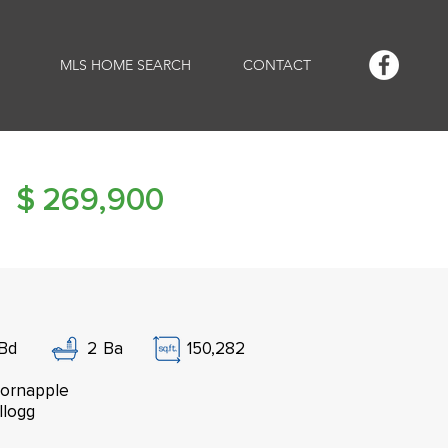
MLS HOME SEARCH
CONTACT
$
269,900
Bd
2
Ba
150,282
ornapple
llogg