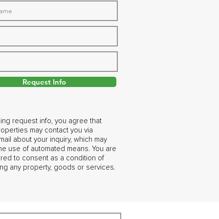
Request Info
ing request info, you agree that
operties may contact you via
ail about your inquiry, which may
the use of automated means. You are
ired to consent as a condition of
ng any property, goods or services.