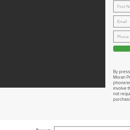
By press
Moran Pr
phone/em
involve 
not requ
purchasi