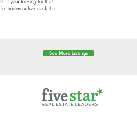
s. If your looking for that
or horses or live stock this
See More Listings
Powered by
6 Created by Moran Properties.