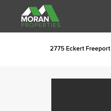
2775 Eckert Freeport