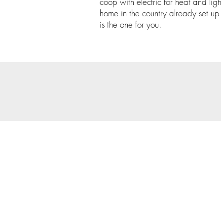
coop with electric for heat and light
home in the country already set up f
is the one for you.
© 202