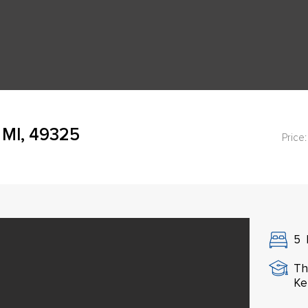
 MI, 49325
Price:
5
Th
Ke