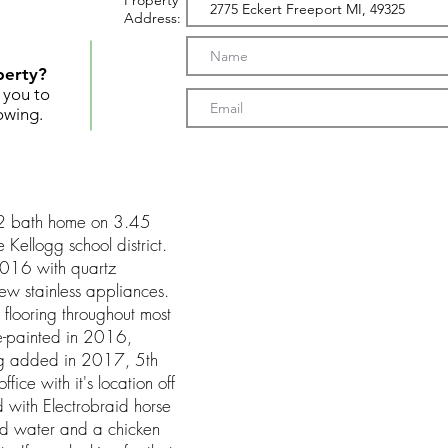
Property
Address:
perty?
t you to
owing.
2 bath home on 3.45
 Kellogg school district.
2016 with quartz
new stainless appliances.
looring throughout most
re-painted in 2016,
ing added in 2017, 5th
ce with it's location off
 with Electrobraid horse
and water and a chicken