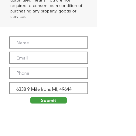
automated means. You are not
required to consent as a condition of
purchasing any property, goods or
services.
Submit