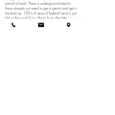
parcel of land. There is underground electric
there already just need to get a permit and get it
hooked up. 100's of acre of Federal Land is just
down the road if you like to hunt, the Little
Manistee River is just down the road and offers
great Salmon, Steelhead and Brown fishing not
to mention a great spot to launch your kayaks.
Rider your ORV and snowmobiles right to the
trails! Possible Terms at $13,900 with $4K
down, $300 a month 9% Interest, Balloon
payment 2 years.