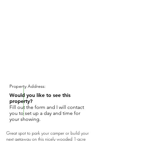
REQUEST SHOWING
Property Address:
Would you like to see this
property?
Fill out the form and I will contact
you to set up a day and time for
your showing.
Great spot to park your camper or build your
next getaway on this nicely wooded 1-acre