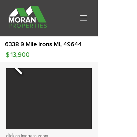
6338 9 Mile Irons MI, 49644
$
13,900
click on image to zoom