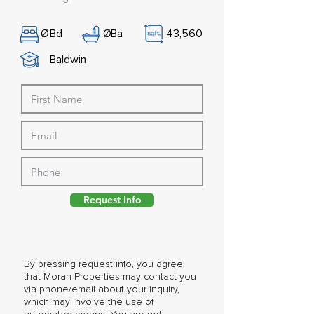
Ø
Bd
Ø
Ba
43,560
Baldwin
Request Info
By pressing request info, you agree
that Moran Properties may contact you
via phone/email about your inquiry,
which may involve the use of