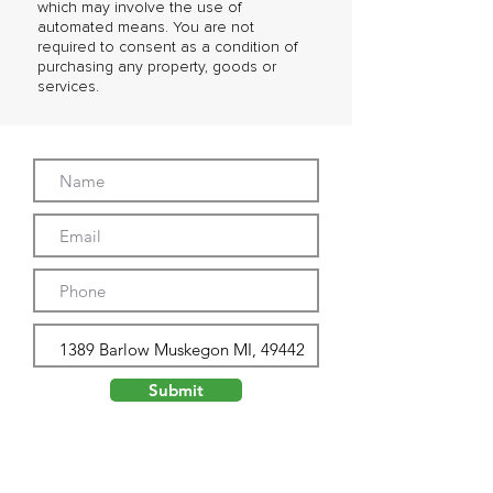
which may involve the use of
automated means. You are not
required to consent as a condition of
purchasing any property, goods or
services.
Submit