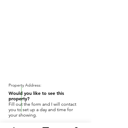
REQUEST SHOWING
Property Address:
Would you like to see this
property?
Fill out the form and I will contact
you to set up a day and time for
your showing.
Complete remodeled needed, value is in the