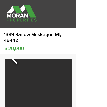
1389 Barlow Muskegon MI,
49442
$
20,000