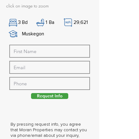
click on image to zoom
3
Bd
1
Ba
29,621
Muskegon
Request Info
By pressing request info, you agree
that Moran Properties may contact you
via phone/email about your inquiry,