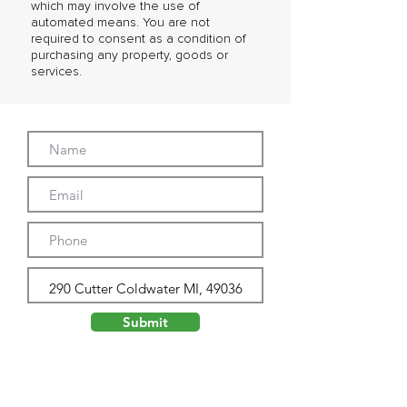
which may involve the use of
automated means. You are not
required to consent as a condition of
purchasing any property, goods or
services.
Submit