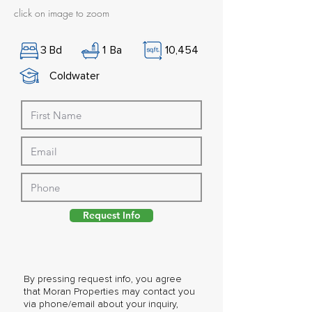
click on image to zoom
3
Bd
1
Ba
10,454
Coldwater
Request Info
By pressing request info, you agree
that Moran Properties may contact you
via phone/email about your inquiry,