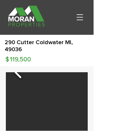
290 Cutter Coldwater MI,
49036
$
119,500