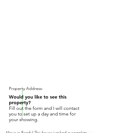
REQUEST SHOWING
Property Address:
Would you like to see this
property?
Fill out the form and I will contact
you to set up a day and time for
your showing.
Move in Ready! This house just had a complete