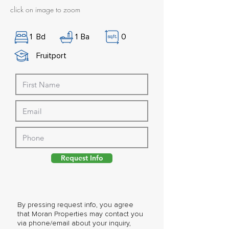
click on image to zoom
1
Bd
1
Ba
0
Fruitport
Request Info
By pressing request info, you agree
that Moran Properties may contact you
via phone/email about your inquiry,