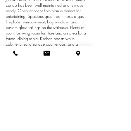
condo has been well maintained and is move in
ready. Open concept floorplan is perfect for
entertaining. Spacious great room hosts a gas
fireplace, window seat, bay window, and
custom glass railings on the staircase. Plenty of
room for living room furniture and an area for a
formal dining table. Kitchen boasts white
cabinetry, solid surface countertops, and a
snack bar. Separate eating area next to the
kitchen. Enjoy the wooded back yard from the 4
seasons room or back deck. Master bedroom
offers double closets! Daylight lower level offers
plenty of room for future finishing and could
easily accommodate a family room, bedroom,
and full bathroom. Recent updates include
newer carpet and fresh paint throughout! This
unit is tucked away at the