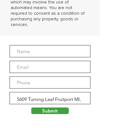
which may involve the use of
automated means. You are not
required to consent as a condition of
purchasing any property, goods or
services.
Submit