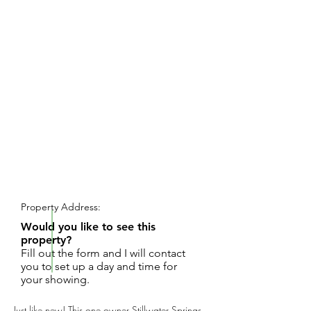
REQUEST SHOWING
Property Address:
Would you like to see this
property?
Fill out the form and I will contact
you to set up a day and time for
your showing.
Just like new! This one owner Stillwater Springs