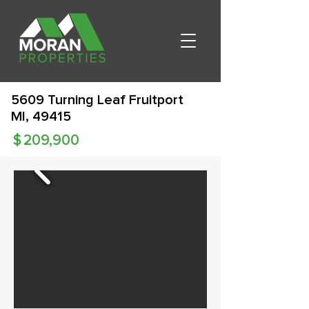
5609 Turning Leaf Fruitport
MI, 49415
$
209,900