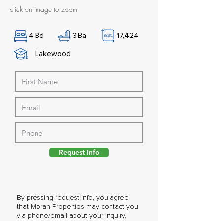
click on image to zoom
4
Bd
3
Ba
17,424
Lakewood
Request Info
By pressing request info, you agree
that Moran Properties may contact you
via phone/email about your inquiry,