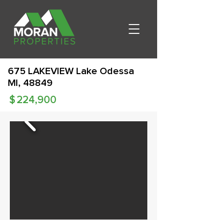
675 LAKEVIEW Lake Odessa
MI, 48849
$
224,900