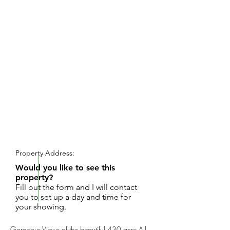
REQUEST SHOWING
Property Address:
Would you like to see this
property?
Fill out the form and I will contact
you to set up a day and time for
your showing.
Gorgeous Views of the beautiful 430 acre All