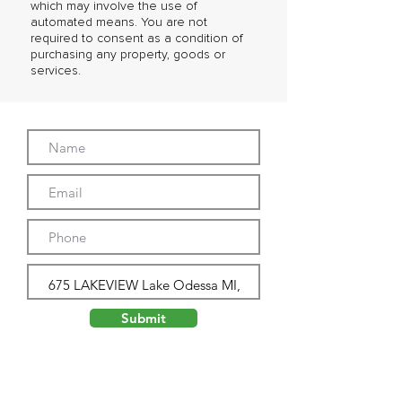
which may involve the use of
automated means. You are not
required to consent as a condition of
purchasing any property, goods or
services.
Submit