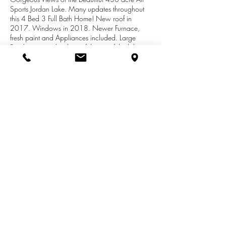
Sports Jordan Lake. Many updates throughout
this 4 Bed 3 Full Bath Home! New roof in
2017. Windows in 2018. Newer Furnace,
fresh paint and Appliances included. Large
Family room with a beautiful view of the lake
and Fireplace. Large Master suite and
recreational room with Fireplace. Tons of
storage space. Two stall attached garage.
Beautiful backyard great for entertaining on the
large deck. Easy commute to Lansing and
Grand Rapids. Call today for your personal
tour. Deeded lake access (no docking rights)