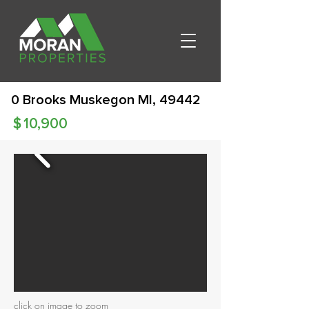
0 Brooks Muskegon MI, 49442
$
10,900
click on image to zoom