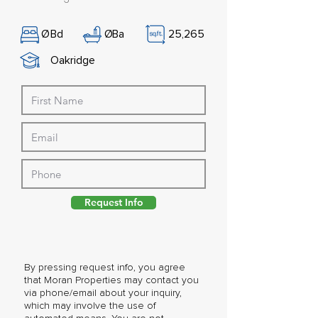
Ø
Bd
Ø
Ba
25,265
Oakridge
Request Info
By pressing request info, you agree
that Moran Properties may contact you
via phone/email about your inquiry,
which may involve the use of