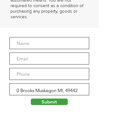
automated means. You are not
required to consent as a condition of
purchasing any property, goods or
services.
Submit