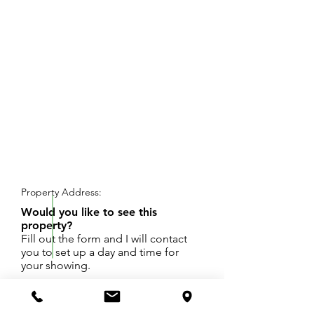
REQUEST SHOWING
Property Address:
Would you like to see this
property?
Fill out the form and I will contact
you to set up a day and time for
your showing.
Oakridge Schools - Buildable lot in Egelston
Twp. Great spot to live in a country setting yet