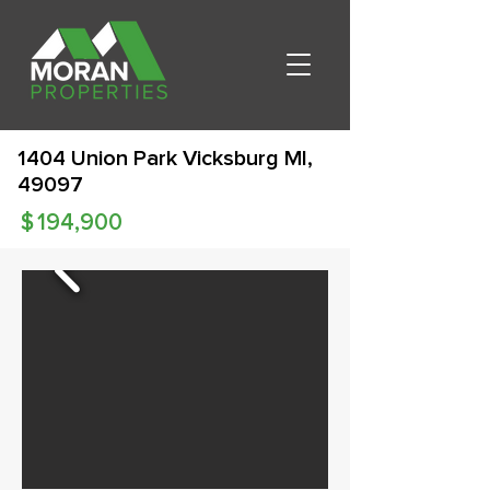
1404 Union Park Vicksburg MI,
49097
$
194,900