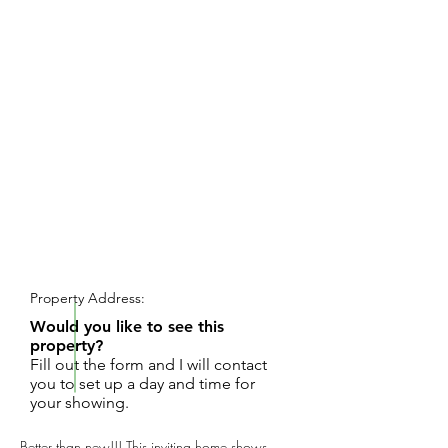
REQUEST SHOWING
Property Address:
Would you like to see this
property?
Fill out the form and I will contact
you to set up a day and time for
your showing.
Better than new!!! This inviting home shows