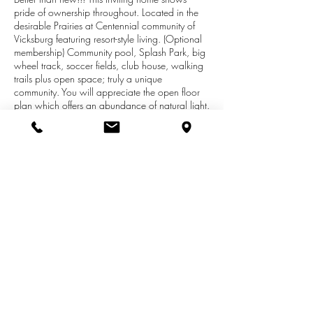
pride of ownership throughout. Located in the
desirable Prairies at Centennial community of
Vicksburg featuring resort-style living. (Optional
membership) Community pool, Splash Park, big
wheel track, soccer fields, club house, walking
trails plus open space; truly a unique
community. You will appreciate the open floor
plan which offers an abundance of natural light.
The main level features a large living room. The
kitchen is good in size and offers an abundance
of oak cabinets, eat-up bar and appliances
included. Half bath is conveniently located.
Conveniently located adjacent to the kitchen is
the Smart Space/Office. The upper level offers
the master suite with a large walk-in closet and
private bath. The three additional bedrooms are
all