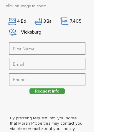
click on image to zoom
4
Bd
3
Ba
7,405
Vicksburg
Request Info
By pressing request info, you agree
that Moran Properties may contact you
via phone/email about your inquiry,