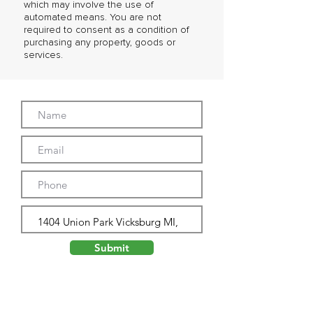
which may involve the use of
automated means. You are not
required to consent as a condition of
purchasing any property, goods or
services.
Submit