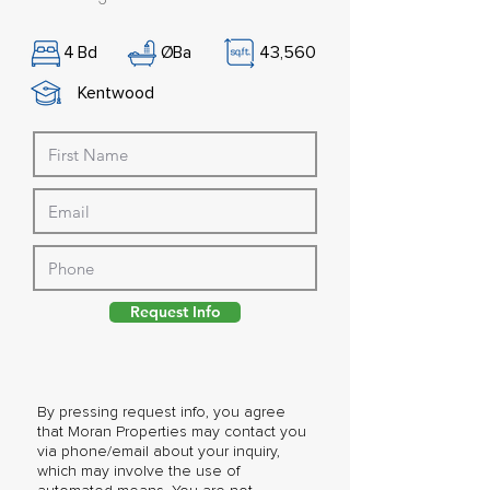
4
Bd
Ø
Ba
43,560
Kentwood
Request Info
By pressing request info, you agree
that Moran Properties may contact you
via phone/email about your inquiry,
which may involve the use of