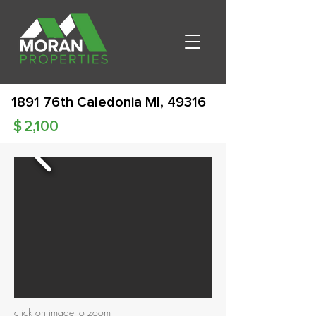
1891 76th Caledonia MI, 49316
$
2,100
click on image to zoom