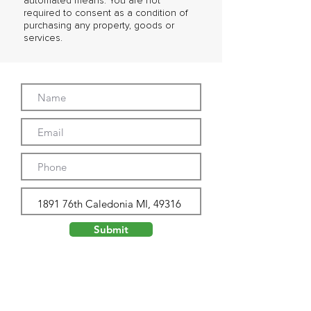
automated means. You are not
required to consent as a condition of
purchasing any property, goods or
services.
Submit