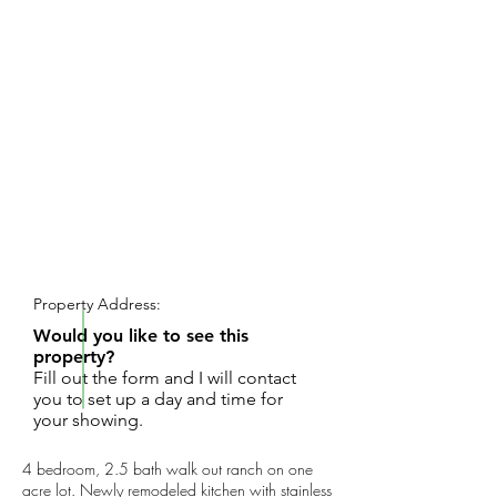
REQUEST SHOWING
Property Address:
Would you like to see this
property?
Fill out the form and I will contact
you to set up a day and time for
your showing.
4 bedroom, 2.5 bath walk out ranch on one
acre lot. Newly remodeled kitchen with stainless