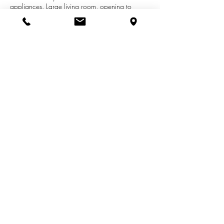
appliances. Large living room, opening to
kitchen with eating area and slider to deck. Two
main floor bedrooms and full bath. Main floor
laundry in half bath. Lower level has a rec room
with gas fireplace, 2 bedrooms and full bath.
Close to shopping, M6 highway, schools and
restaurants.
See More Listings