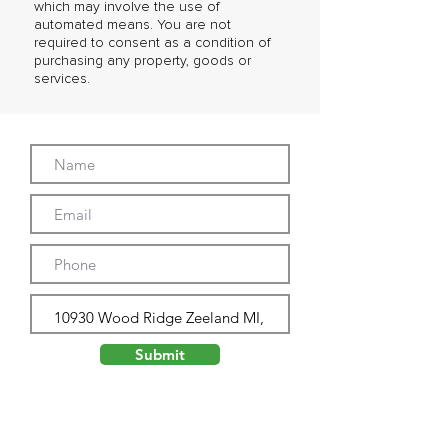
which may involve the use of
automated means. You are not
required to consent as a condition of
purchasing any property, goods or
services.
Submit