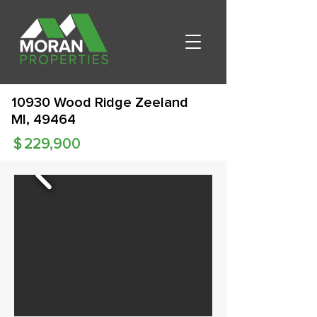
10930 Wood Ridge Zeeland
MI, 49464
$
229,900