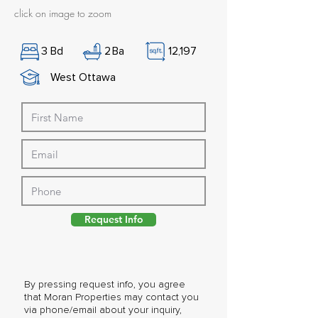
click on image to zoom
3
Bd
2
Ba
12,197
West Ottawa
Request Info
By pressing request info, you agree
that Moran Properties may contact you
via phone/email about your inquiry,