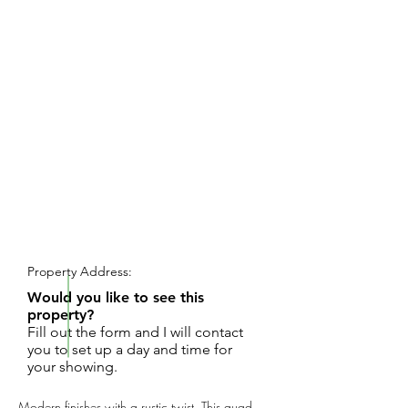
REQUEST SHOWING
Property Address:
Would you like to see this
property?
Fill out the form and I will contact
you to set up a day and time for
your showing.
Modern finishes with a rustic twist. This quad