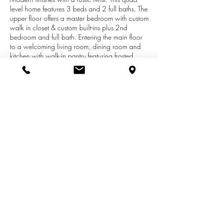
level home features 3 beds and 2 full baths. The
upper floor offers a master bedroom with custom
walk in closet & custom built-ins plus 2nd
bedroom and full bath. Entering the main floor
to a welcoming living room, dining room and
kitchen with walk-in pantry featuring frosted
glass panel door. Lower level walk out family
room, 3rd bedroom & spacious 2nd full bath
with washer and dryer area. Basement level has
great entertaining space- rec room with a pallet
wood ceiling & sliding barn door to access
large storage area & mechanical room.
Backyard is fully fenced for children and pets to
run & swing set to remain with the home.