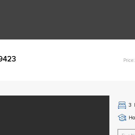
49423
Price:
3
Ho