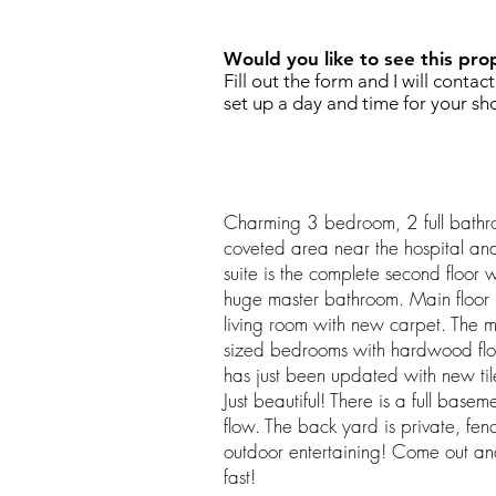
Would you like to see this pro
Fill out the form and I will contac
set up a day and time for your sh
Charming 3 bedroom, 2 full bathr
coveted area near the hospital an
suite is the complete second floor w
huge master bathroom. Main floor 
living room with new carpet. The 
sized bedrooms with hardwood flo
has just been updated with new tile,
Just beautiful! There is a full base
flow. The back yard is private, fen
outdoor entertaining! Come out an
fast!