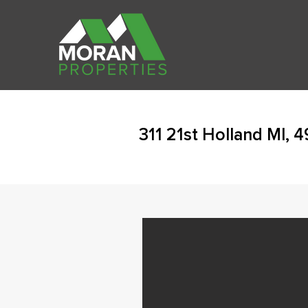
311 21st Holland MI, 