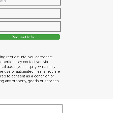
Request Info
ing request info, you agree that
operties may contact you via
ail about your inquiry, which may
the use of automated means. You are
ired to consent as a condition of
ng any property, goods or services.