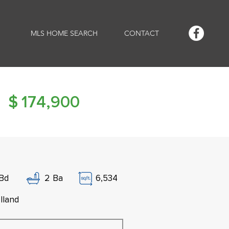
MLS HOME SEARCH
CONTACT
$
174,900
Bd
2
Ba
6,534
lland