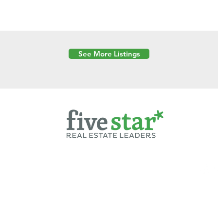
See More Listings
Powered by
6 Created by Moran Properties.
cy Policy
|
Copyright
|
Cookies Policy
|
Terms of Use
|
Accessibility Sta
ent on this website—including text, images, graphics, and design—is pro