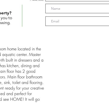
perty?
t you to
owing.
oom home located in the
d aquatic center. Master
ith built in dressers and a
has kitchen, dining and
main floor has 2 good
ors. Main floor bathroom
 sink, toilet and flooring.
ment ready for your creative
ced and perfect for
d see HOME! It will go