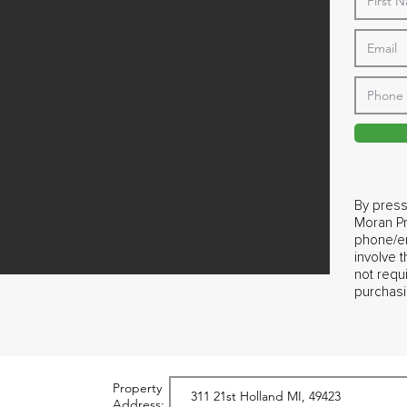
By press
Moran Pr
phone/em
involve 
not requ
purchasi
Property
Address: